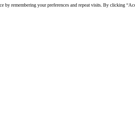
ce by remembering your preferences and repeat visits. By clicking “Ac