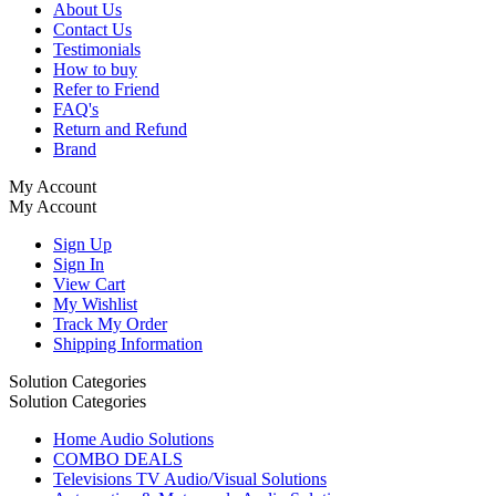
About Us
Contact Us
Testimonials
How to buy
Refer to Friend
FAQ's
Return and Refund
Brand
My Account
My Account
Sign Up
Sign In
View Cart
My Wishlist
Track My Order
Shipping Information
Solution Categories
Solution Categories
Home Audio Solutions
COMBO DEALS
Televisions TV Audio/Visual Solutions