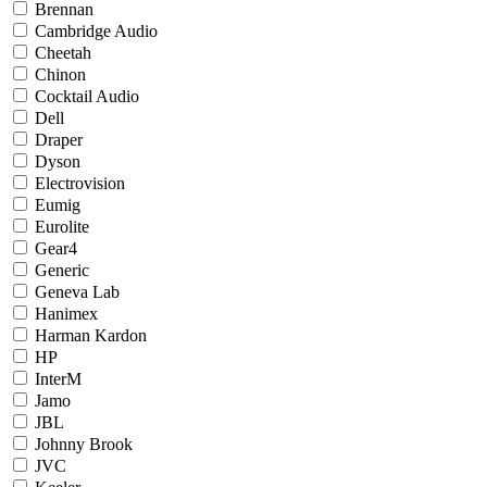
Brennan
Cambridge Audio
Cheetah
Chinon
Cocktail Audio
Dell
Draper
Dyson
Electrovision
Eumig
Eurolite
Gear4
Generic
Geneva Lab
Hanimex
Harman Kardon
HP
InterM
Jamo
JBL
Johnny Brook
JVC