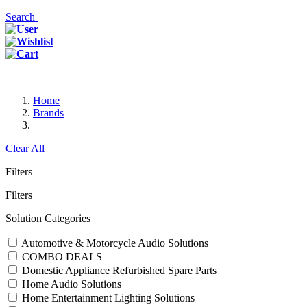
Search
Home
Brands
Clear All
Filters
Filters
Solution Categories
Automotive & Motorcycle Audio Solutions
COMBO DEALS
Domestic Appliance Refurbished Spare Parts
Home Audio Solutions
Home Entertainment Lighting Solutions