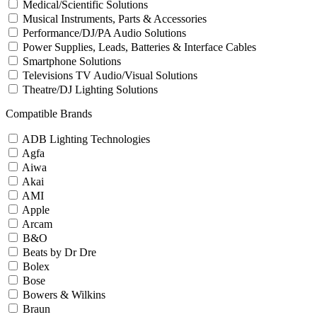
Medical/Scientific Solutions
Musical Instruments, Parts & Accessories
Performance/DJ/PA Audio Solutions
Power Supplies, Leads, Batteries & Interface Cables
Smartphone Solutions
Televisions TV Audio/Visual Solutions
Theatre/DJ Lighting Solutions
Compatible Brands
ADB Lighting Technologies
Agfa
Aiwa
Akai
AMI
Apple
Arcam
B&O
Beats by Dr Dre
Bolex
Bose
Bowers & Wilkins
Braun