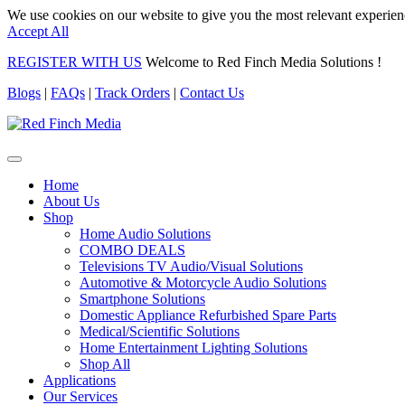
We use cookies on our website to give you the most relevant experien
Accept All
REGISTER WITH US
Welcome to Red Finch Media Solutions !
Blogs
|
FAQs
|
Track Orders
|
Contact Us
Home
About Us
Shop
Home Audio Solutions
COMBO DEALS
Televisions TV Audio/Visual Solutions
Automotive & Motorcycle Audio Solutions
Smartphone Solutions
Domestic Appliance Refurbished Spare Parts
Medical/Scientific Solutions
Home Entertainment Lighting Solutions
Shop All
Applications
Our Services