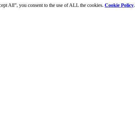
cept All”, you consent to the use of ALL the cookies.
Cookie Policy
.