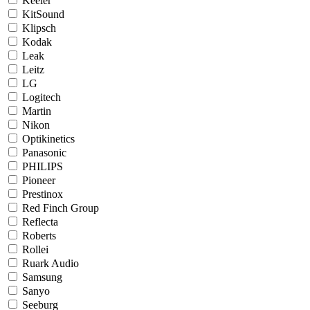
Keeler
KitSound
Klipsch
Kodak
Leak
Leitz
LG
Logitech
Martin
Nikon
Optikinetics
Panasonic
PHILIPS
Pioneer
Prestinox
Red Finch Group
Reflecta
Roberts
Rollei
Ruark Audio
Samsung
Sanyo
Seeburg