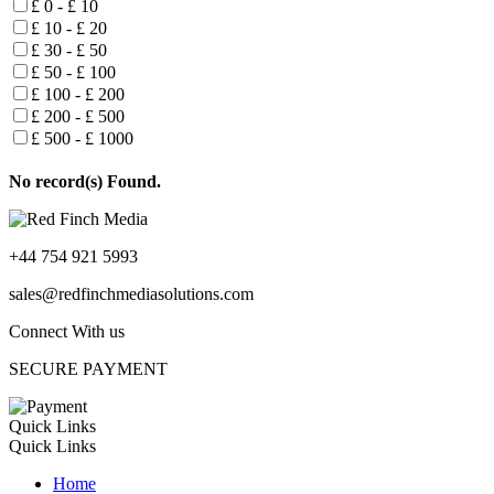
£ 0 - £ 10
£ 10 - £ 20
£ 30 - £ 50
£ 50 - £ 100
£ 100 - £ 200
£ 200 - £ 500
£ 500 - £ 1000
No record(s) Found.
+44 754 921 5993
sales@redfinchmediasolutions.com
Connect With us
SECURE PAYMENT
Quick Links
Quick Links
Home