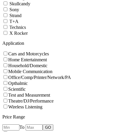
Skullcandy
Sony
Strand
T+A
Technics
X Rocker
Application
Cars and Motorcycles
Home Entertainment
Household/Domestic
Mobile Communication
Office/Comp/Printer/Network/PA
Opthalmic
Scientific
Test and Measurement
Theatre/DJ/Performance
Wireless Listening
Price Range
To