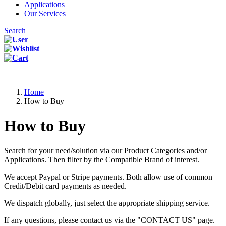
Applications
Our Services
Search
Home
How to Buy
How to Buy
Search for your need/solution via our Product Categories and/or
Applications. Then filter by the Compatible Brand of interest.
We accept Paypal or Stripe payments. Both allow use of common
Credit/Debit card payments as needed.
We dispatch globally, just select the appropriate shipping service.
If any questions, please contact us via the "CONTACT US" page.