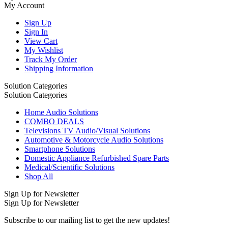
My Account
Sign Up
Sign In
View Cart
My Wishlist
Track My Order
Shipping Information
Solution Categories
Solution Categories
Home Audio Solutions
COMBO DEALS
Televisions TV Audio/Visual Solutions
Automotive & Motorcycle Audio Solutions
Smartphone Solutions
Domestic Appliance Refurbished Spare Parts
Medical/Scientific Solutions
Shop All
Sign Up for Newsletter
Sign Up for Newsletter
Subscribe to our mailing list to get the new updates!