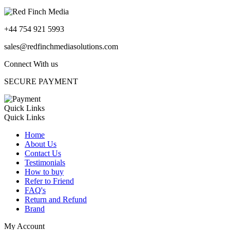
+44 754 921 5993
sales@redfinchmediasolutions.com
Connect With us
SECURE PAYMENT
Quick Links
Quick Links
Home
About Us
Contact Us
Testimonials
How to buy
Refer to Friend
FAQ's
Return and Refund
Brand
My Account