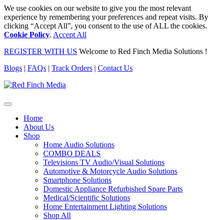
We use cookies on our website to give you the most relevant
experience by remembering your preferences and repeat visits. By
clicking “Accept All”, you consent to the use of ALL the cookies.
Cookie Policy
.
Accept All
REGISTER WITH US
Welcome to Red Finch Media Solutions !
Blogs
|
FAQs
|
Track Orders
|
Contact Us
Home
About Us
Shop
Home Audio Solutions
COMBO DEALS
Televisions TV Audio/Visual Solutions
Automotive & Motorcycle Audio Solutions
Smartphone Solutions
Domestic Appliance Refurbished Spare Parts
Medical/Scientific Solutions
Home Entertainment Lighting Solutions
Shop All