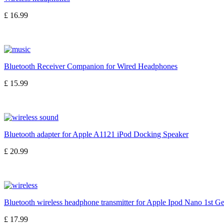
£ 16.99
Bluetooth Receiver Companion for Wired Headphones
£ 15.99
Bluetooth adapter for Apple A1121 iPod Docking Speaker
£ 20.99
Bluetooth wireless headphone transmitter for Apple Ipod Nano 1st G
£ 17.99