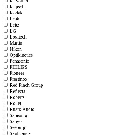
KitSound
Klipsch
Kodak
Leak
Leitz
LG
Logitech
Martin
Nikon
Optikinetics
Panasonic
PHILIPS
Pioneer
Prestinox
Red Finch Group
Reflecta
Roberts
Rollei
Ruark Audio
Samsung
Sanyo
Seeburg
Skullcandy