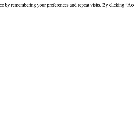
ce by remembering your preferences and repeat visits. By clicking “Ac