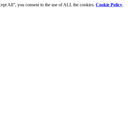
cept All”, you consent to the use of ALL the cookies.
Cookie Policy
.