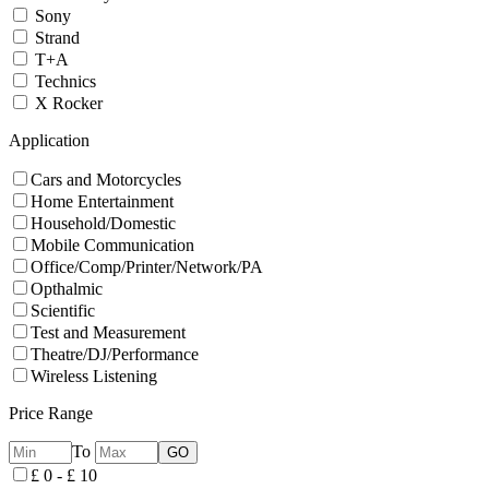
Sony
Strand
T+A
Technics
X Rocker
Application
Cars and Motorcycles
Home Entertainment
Household/Domestic
Mobile Communication
Office/Comp/Printer/Network/PA
Opthalmic
Scientific
Test and Measurement
Theatre/DJ/Performance
Wireless Listening
Price Range
To
£ 0 - £ 10