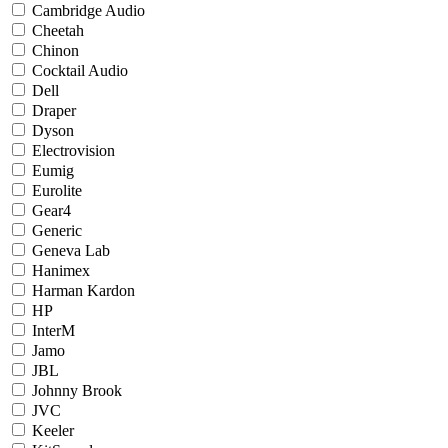
Cambridge Audio
Cheetah
Chinon
Cocktail Audio
Dell
Draper
Dyson
Electrovision
Eumig
Eurolite
Gear4
Generic
Geneva Lab
Hanimex
Harman Kardon
HP
InterM
Jamo
JBL
Johnny Brook
JVC
Keeler