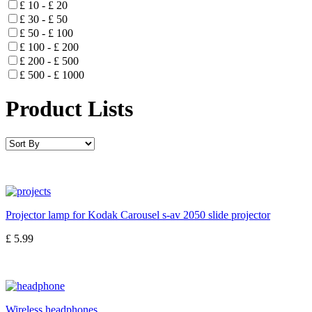
£ 10 - £ 20
£ 30 - £ 50
£ 50 - £ 100
£ 100 - £ 200
£ 200 - £ 500
£ 500 - £ 1000
Product Lists
Projector lamp for Kodak Carousel s-av 2050 slide projector
£ 5.99
Wireless headphones