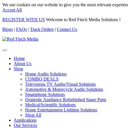
We use cookies on our website to give you the most relevant experien
Accept All
REGISTER WITH US
Welcome to Red Finch Media Solutions !
Blogs
|
FAQs
|
Track Orders
|
Contact Us
Home
About Us
Shop
Home Audio Solutions
COMBO DEALS
Televisions TV Audio/Visual Solutions
Automotive & Motorcycle Audio Solutions
Smartphone Solutions
Domestic Appliance Refurbished Spare Parts
Medical/Scientific Solutions
Home Entertainment Lighting Solutions
Shop All
Applications
Our Services