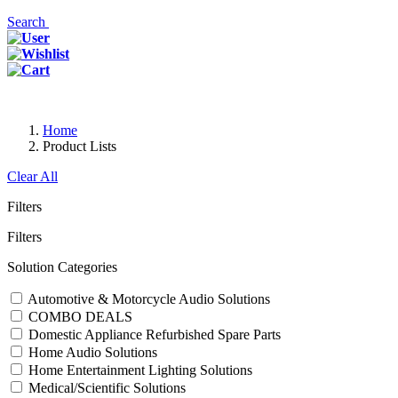
Search
Home
Product Lists
Clear All
Filters
Filters
Solution Categories
Automotive & Motorcycle Audio Solutions
COMBO DEALS
Domestic Appliance Refurbished Spare Parts
Home Audio Solutions
Home Entertainment Lighting Solutions
Medical/Scientific Solutions