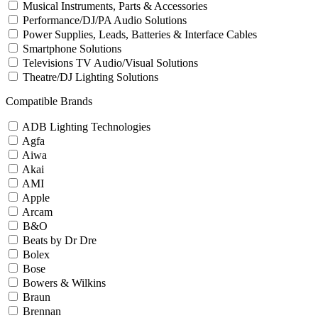
Musical Instruments, Parts & Accessories
Performance/DJ/PA Audio Solutions
Power Supplies, Leads, Batteries & Interface Cables
Smartphone Solutions
Televisions TV Audio/Visual Solutions
Theatre/DJ Lighting Solutions
Compatible Brands
ADB Lighting Technologies
Agfa
Aiwa
Akai
AMI
Apple
Arcam
B&O
Beats by Dr Dre
Bolex
Bose
Bowers & Wilkins
Braun
Brennan