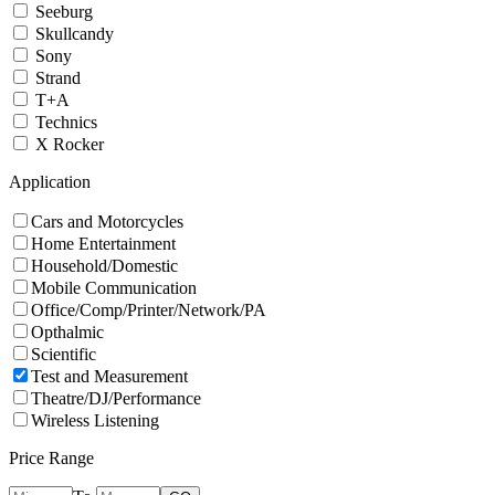
Seeburg
Skullcandy
Sony
Strand
T+A
Technics
X Rocker
Application
Cars and Motorcycles
Home Entertainment
Household/Domestic
Mobile Communication
Office/Comp/Printer/Network/PA
Opthalmic
Scientific
Test and Measurement
Theatre/DJ/Performance
Wireless Listening
Price Range