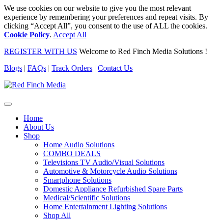
We use cookies on our website to give you the most relevant
experience by remembering your preferences and repeat visits. By
clicking “Accept All”, you consent to the use of ALL the cookies.
Cookie Policy
.
Accept All
REGISTER WITH US
Welcome to Red Finch Media Solutions !
Blogs
|
FAQs
|
Track Orders
|
Contact Us
Home
About Us
Shop
Home Audio Solutions
COMBO DEALS
Televisions TV Audio/Visual Solutions
Automotive & Motorcycle Audio Solutions
Smartphone Solutions
Domestic Appliance Refurbished Spare Parts
Medical/Scientific Solutions
Home Entertainment Lighting Solutions
Shop All