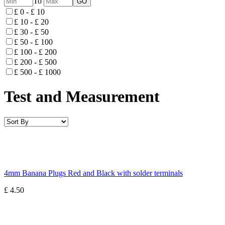
To
£ 0 - £ 10
£ 10 - £ 20
£ 30 - £ 50
£ 50 - £ 100
£ 100 - £ 200
£ 200 - £ 500
£ 500 - £ 1000
Test and Measurement
4mm Banana Plugs Red and Black with solder terminals
£ 4.50