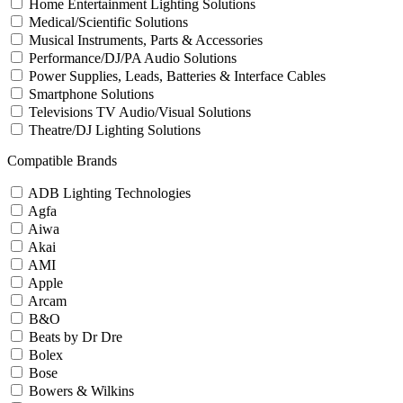
Home Entertainment Lighting Solutions
Medical/Scientific Solutions
Musical Instruments, Parts & Accessories
Performance/DJ/PA Audio Solutions
Power Supplies, Leads, Batteries & Interface Cables
Smartphone Solutions
Televisions TV Audio/Visual Solutions
Theatre/DJ Lighting Solutions
Compatible Brands
ADB Lighting Technologies
Agfa
Aiwa
Akai
AMI
Apple
Arcam
B&O
Beats by Dr Dre
Bolex
Bose
Bowers & Wilkins