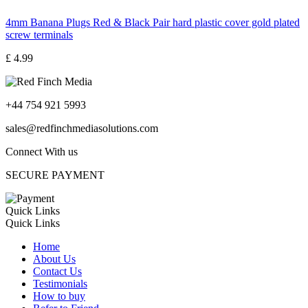
4mm Banana Plugs Red & Black Pair hard plastic cover gold plated
screw terminals
£ 4.99
+44 754 921 5993
sales@redfinchmediasolutions.com
Connect With us
SECURE PAYMENT
Quick Links
Quick Links
Home
About Us
Contact Us
Testimonials
How to buy