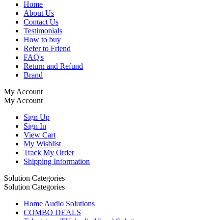
Home
About Us
Contact Us
Testimonials
How to buy
Refer to Friend
FAQ's
Return and Refund
Brand
My Account
My Account
Sign Up
Sign In
View Cart
My Wishlist
Track My Order
Shipping Information
Solution Categories
Solution Categories
Home Audio Solutions
COMBO DEALS