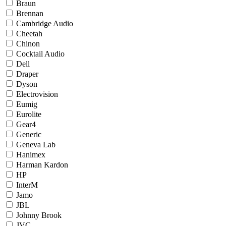
Braun
Brennan
Cambridge Audio
Cheetah
Chinon
Cocktail Audio
Dell
Draper
Dyson
Electrovision
Eumig
Eurolite
Gear4
Generic
Geneva Lab
Hanimex
Harman Kardon
HP
InterM
Jamo
JBL
Johnny Brook
JVC