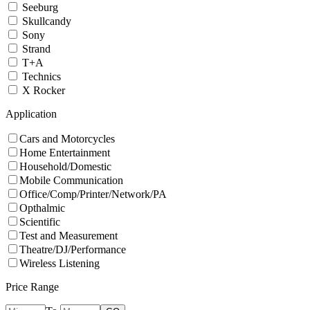
Seeburg
Skullcandy
Sony
Strand
T+A
Technics
X Rocker
Application
Cars and Motorcycles
Home Entertainment
Household/Domestic
Mobile Communication
Office/Comp/Printer/Network/PA
Opthalmic
Scientific
Test and Measurement
Theatre/DJ/Performance
Wireless Listening
Price Range