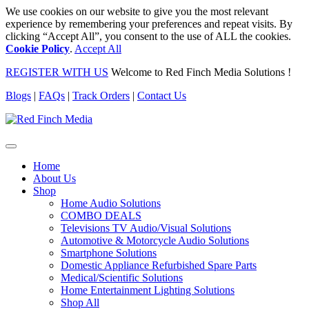
We use cookies on our website to give you the most relevant
experience by remembering your preferences and repeat visits. By
clicking “Accept All”, you consent to the use of ALL the cookies.
Cookie Policy
.
Accept All
REGISTER WITH US
Welcome to Red Finch Media Solutions !
Blogs
|
FAQs
|
Track Orders
|
Contact Us
Home
About Us
Shop
Home Audio Solutions
COMBO DEALS
Televisions TV Audio/Visual Solutions
Automotive & Motorcycle Audio Solutions
Smartphone Solutions
Domestic Appliance Refurbished Spare Parts
Medical/Scientific Solutions
Home Entertainment Lighting Solutions
Shop All