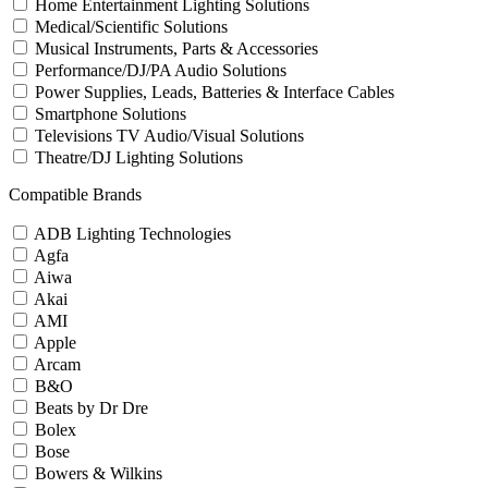
Home Entertainment Lighting Solutions
Medical/Scientific Solutions
Musical Instruments, Parts & Accessories
Performance/DJ/PA Audio Solutions
Power Supplies, Leads, Batteries & Interface Cables
Smartphone Solutions
Televisions TV Audio/Visual Solutions
Theatre/DJ Lighting Solutions
Compatible Brands
ADB Lighting Technologies
Agfa
Aiwa
Akai
AMI
Apple
Arcam
B&O
Beats by Dr Dre
Bolex
Bose
Bowers & Wilkins