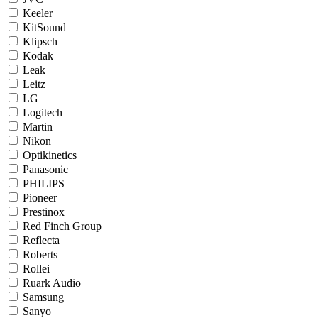
Keeler
KitSound
Klipsch
Kodak
Leak
Leitz
LG
Logitech
Martin
Nikon
Optikinetics
Panasonic
PHILIPS
Pioneer
Prestinox
Red Finch Group
Reflecta
Roberts
Rollei
Ruark Audio
Samsung
Sanyo