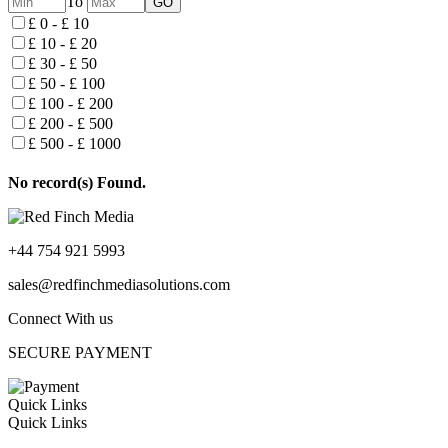
To
£ 0 - £ 10
£ 10 - £ 20
£ 30 - £ 50
£ 50 - £ 100
£ 100 - £ 200
£ 200 - £ 500
£ 500 - £ 1000
No record(s) Found.
+44 754 921 5993
sales@redfinchmediasolutions.com
Connect With us
SECURE PAYMENT
Quick Links
Quick Links