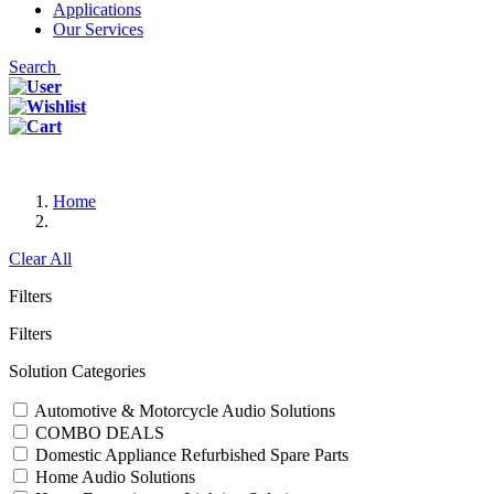
Applications
Our Services
Search
Home
Clear All
Filters
Filters
Solution Categories
Automotive & Motorcycle Audio Solutions
COMBO DEALS
Domestic Appliance Refurbished Spare Parts
Home Audio Solutions