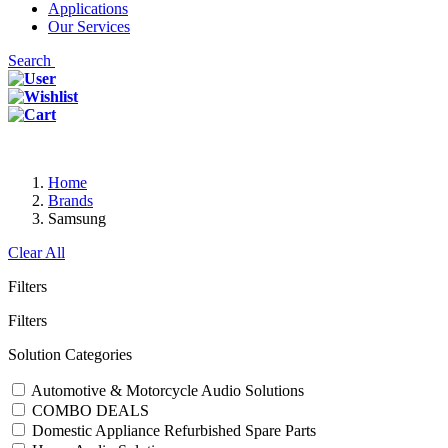
Applications
Our Services
Search
Home
Brands
Samsung
Clear All
Filters
Filters
Solution Categories
Automotive & Motorcycle Audio Solutions
COMBO DEALS
Domestic Appliance Refurbished Spare Parts