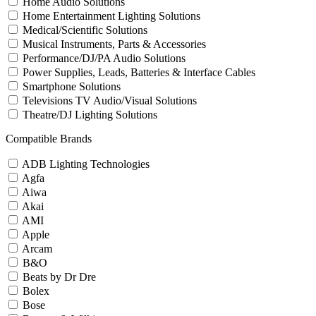
Home Audio Solutions
Home Entertainment Lighting Solutions
Medical/Scientific Solutions
Musical Instruments, Parts & Accessories
Performance/DJ/PA Audio Solutions
Power Supplies, Leads, Batteries & Interface Cables
Smartphone Solutions
Televisions TV Audio/Visual Solutions
Theatre/DJ Lighting Solutions
Compatible Brands
ADB Lighting Technologies
Agfa
Aiwa
Akai
AMI
Apple
Arcam
B&O
Beats by Dr Dre
Bolex
Bose