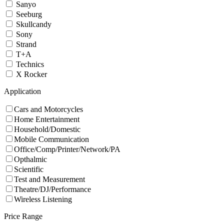
Sanyo
Seeburg
Skullcandy
Sony
Strand
T+A
Technics
X Rocker
Application
Cars and Motorcycles
Home Entertainment
Household/Domestic
Mobile Communication
Office/Comp/Printer/Network/PA
Opthalmic
Scientific
Test and Measurement
Theatre/DJ/Performance
Wireless Listening
Price Range