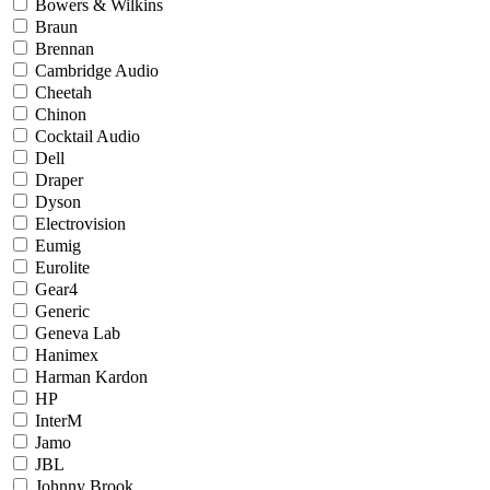
Bowers & Wilkins
Braun
Brennan
Cambridge Audio
Cheetah
Chinon
Cocktail Audio
Dell
Draper
Dyson
Electrovision
Eumig
Eurolite
Gear4
Generic
Geneva Lab
Hanimex
Harman Kardon
HP
InterM
Jamo
JBL
Johnny Brook