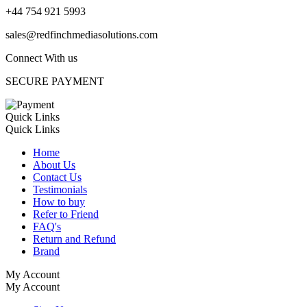
+44 754 921 5993
sales@redfinchmediasolutions.com
Connect With us
SECURE PAYMENT
Quick Links
Quick Links
Home
About Us
Contact Us
Testimonials
How to buy
Refer to Friend
FAQ's
Return and Refund
Brand
My Account
My Account