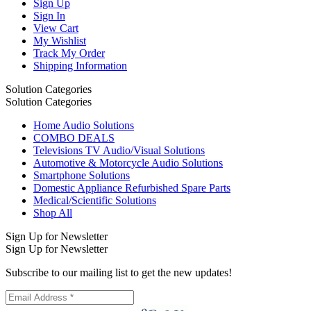
Sign Up
Sign In
View Cart
My Wishlist
Track My Order
Shipping Information
Solution Categories
Solution Categories
Home Audio Solutions
COMBO DEALS
Televisions TV Audio/Visual Solutions
Automotive & Motorcycle Audio Solutions
Smartphone Solutions
Domestic Appliance Refurbished Spare Parts
Medical/Scientific Solutions
Shop All
Sign Up for Newsletter
Sign Up for Newsletter
Subscribe to our mailing list to get the new updates!