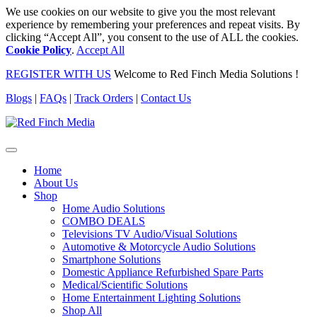
We use cookies on our website to give you the most relevant
experience by remembering your preferences and repeat visits. By
clicking “Accept All”, you consent to the use of ALL the cookies.
Cookie Policy
.
Accept All
REGISTER WITH US
Welcome to Red Finch Media Solutions !
Blogs
|
FAQs
|
Track Orders
|
Contact Us
Home
About Us
Shop
Home Audio Solutions
COMBO DEALS
Televisions TV Audio/Visual Solutions
Automotive & Motorcycle Audio Solutions
Smartphone Solutions
Domestic Appliance Refurbished Spare Parts
Medical/Scientific Solutions
Home Entertainment Lighting Solutions
Shop All