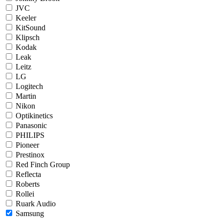
JVC
Keeler
KitSound
Klipsch
Kodak
Leak
Leitz
LG
Logitech
Martin
Nikon
Optikinetics
Panasonic
PHILIPS
Pioneer
Prestinox
Red Finch Group
Reflecta
Roberts
Rollei
Ruark Audio
Samsung