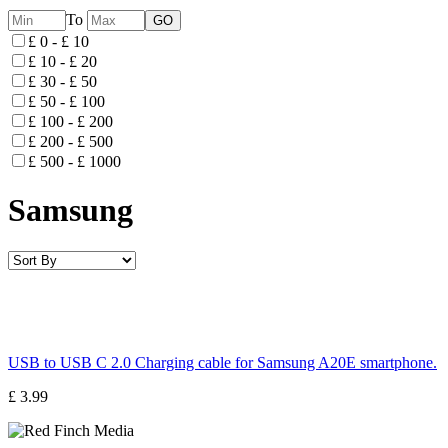
To
£ 0 - £ 10
£ 10 - £ 20
£ 30 - £ 50
£ 50 - £ 100
£ 100 - £ 200
£ 200 - £ 500
£ 500 - £ 1000
Samsung
USB to USB C 2.0 Charging cable for Samsung A20E smartphone.
£ 3.99