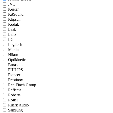
JVC
Keeler
KitSound
Klipsch
Kodak
Leak
Leitz
LG
Logitech
Martin
Nikon
Optikinetics
Panasonic
PHILIPS
Pioneer
Prestinox
Red Finch Group
Reflecta
Roberts
Rollei
Ruark Audio
Samsung