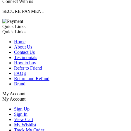
Connect With us
SECURE PAYMENT
Quick Links
Quick Links
Home
About Us
Contact Us
Testimonials
How to buy
Refer to Friend
FAQ's
Return and Refund
Brand
My Account
My Account
Sign Up
Sign In
View Cart
My Wishlist
Track My Order