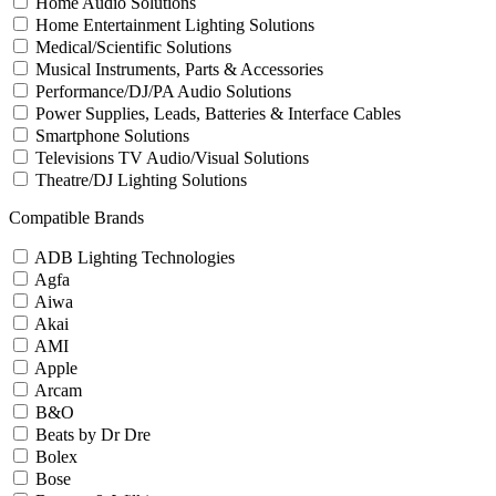
Home Audio Solutions
Home Entertainment Lighting Solutions
Medical/Scientific Solutions
Musical Instruments, Parts & Accessories
Performance/DJ/PA Audio Solutions
Power Supplies, Leads, Batteries & Interface Cables
Smartphone Solutions
Televisions TV Audio/Visual Solutions
Theatre/DJ Lighting Solutions
Compatible Brands
ADB Lighting Technologies
Agfa
Aiwa
Akai
AMI
Apple
Arcam
B&O
Beats by Dr Dre
Bolex
Bose