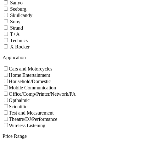
Sanyo
Seeburg
Skullcandy
Sony
Strand
T+A
Technics
X Rocker
Application
Cars and Motorcycles
Home Entertainment
Household/Domestic
Mobile Communication
Office/Comp/Printer/Network/PA
Opthalmic
Scientific
Test and Measurement
Theatre/DJ/Performance
Wireless Listening
Price Range