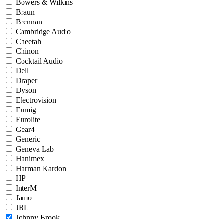
Bowers & Wilkins
Braun
Brennan
Cambridge Audio
Cheetah
Chinon
Cocktail Audio
Dell
Draper
Dyson
Electrovision
Eumig
Eurolite
Gear4
Generic
Geneva Lab
Hanimex
Harman Kardon
HP
InterM
Jamo
JBL
Johnny Brook