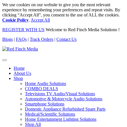
We use cookies on our website to give you the most relevant
experience by remembering your preferences and repeat visits. By
clicking “Accept All”, you consent to the use of ALL the cookies.
Cookie Policy
.
Accept All
REGISTER WITH US
Welcome to Red Finch Media Solutions !
Blogs
|
FAQs
|
Track Orders
|
Contact Us
Home
About Us
Shop
Home Audio Solutions
COMBO DEALS
Televisions TV Audio/Visual Solutions
Automotive & Motorcycle Audio Solutions
Smartphone Solutions
Domestic Appliance Refurbished Spare Parts
Medical/Scientific Solutions
Home Entertainment Lighting Solutions
Shop All