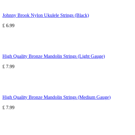
Johnny Brook Nylon Ukulele Strings (Black)
£ 6.99
High Quality Bronze Mandolin Strings (Light Gauge)
£ 7.99
High Quality Bronze Mandolin Strings (Medium Gauge)
£ 7.99