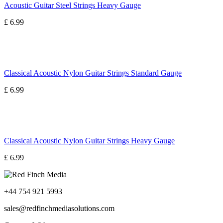
Acoustic Guitar Steel Strings Heavy Gauge
£ 6.99
Classical Acoustic Nylon Guitar Strings Standard Gauge
£ 6.99
Classical Acoustic Nylon Guitar Strings Heavy Gauge
£ 6.99
+44 754 921 5993
sales@redfinchmediasolutions.com