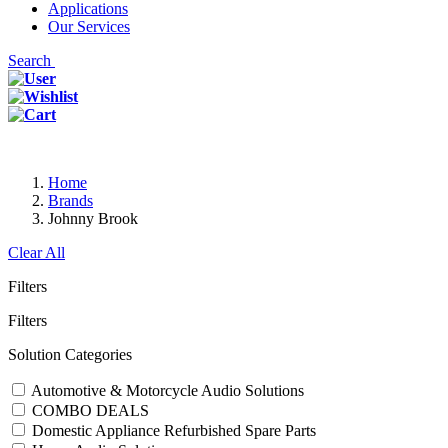
Applications
Our Services
Search
Home
Brands
Johnny Brook
Clear All
Filters
Filters
Solution Categories
Automotive & Motorcycle Audio Solutions
COMBO DEALS
Domestic Appliance Refurbished Spare Parts