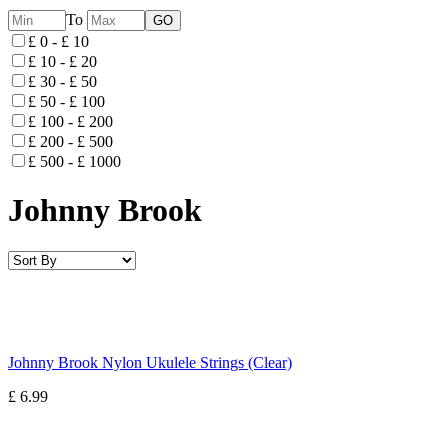
To
£ 0 - £ 10
£ 10 - £ 20
£ 30 - £ 50
£ 50 - £ 100
£ 100 - £ 200
£ 200 - £ 500
£ 500 - £ 1000
Johnny Brook
Johnny Brook Nylon Ukulele Strings (Clear)
£ 6.99