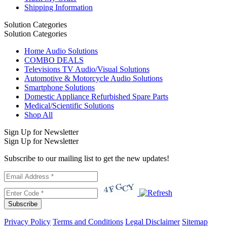
Shipping Information
Solution Categories
Solution Categories
Home Audio Solutions
COMBO DEALS
Televisions TV Audio/Visual Solutions
Automotive & Motorcycle Audio Solutions
Smartphone Solutions
Domestic Appliance Refurbished Spare Parts
Medical/Scientific Solutions
Shop All
Sign Up for Newsletter
Sign Up for Newsletter
Subscribe to our mailing list to get the new updates!
Subscribe
Privacy Policy
Terms and Conditions
Legal Disclaimer
Sitemap