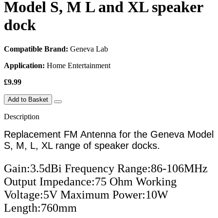
Model S, M L and XL speaker
dock
Compatible Brand:
Geneva Lab
Application:
Home Entertainment
£9.99
Add to Basket
Description
Replacement FM Antenna for the Geneva Model
S, M, L, XL range of speaker docks.
Gain:3.5dBi Frequency Range:86-106MHz 
Output Impedance:75 Ohm Working 
Voltage:5V Maximum Power:10W 
Length:760mm