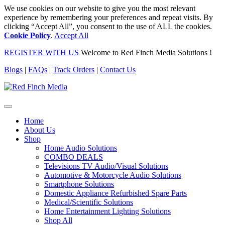
We use cookies on our website to give you the most relevant
experience by remembering your preferences and repeat visits. By
clicking “Accept All”, you consent to the use of ALL the cookies.
Cookie Policy
.
Accept All
REGISTER WITH US
Welcome to Red Finch Media Solutions !
Blogs
|
FAQs
|
Track Orders
|
Contact Us
Home
About Us
Shop
Home Audio Solutions
COMBO DEALS
Televisions TV Audio/Visual Solutions
Automotive & Motorcycle Audio Solutions
Smartphone Solutions
Domestic Appliance Refurbished Spare Parts
Medical/Scientific Solutions
Home Entertainment Lighting Solutions
Shop All