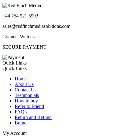
+44 754 921 5993
sales@redfinchmediasolutions.com
Connect With us
SECURE PAYMENT
Quick Links
Quick Links
Home
About Us
Contact Us
Testimonials
How to buy
Refer to Friend
FAQ's
Return and Refund
Brand
My Account