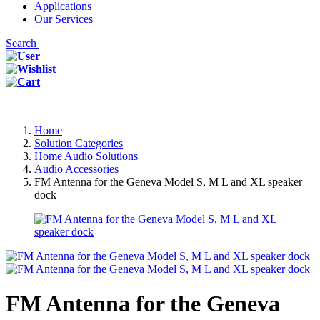
Applications
Our Services
Search
Home
Solution Categories
Home Audio Solutions
Audio Accessories
FM Antenna for the Geneva Model S, M L and XL speaker
dock
FM Antenna for the Geneva