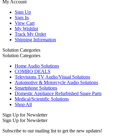
My Account
Sign Up
Sign In
View Cart
My Wishlist
Track My Order
Shipping Information
Solution Categories
Solution Categories
Home Audio Solutions
COMBO DEALS
Televisions TV Audio/Visual Solutions
Automotive & Motorcycle Audio Solutions
Smartphone Solutions
Domestic Appliance Refurbished Spare Parts
Medical/Scientific Solutions
Shop All
Sign Up for Newsletter
Sign Up for Newsletter
Subscribe to our mailing list to get the new updates!