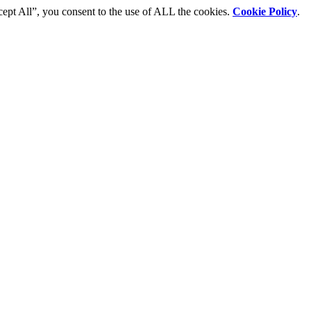
cept All”, you consent to the use of ALL the cookies.
Cookie Policy
.