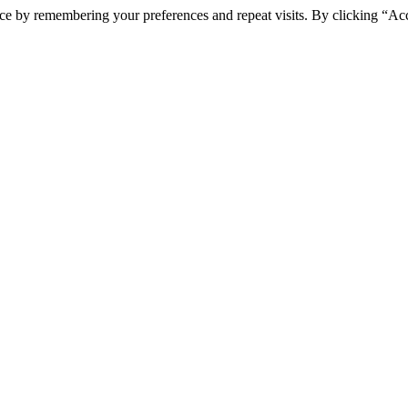
ce by remembering your preferences and repeat visits. By clicking “Ac