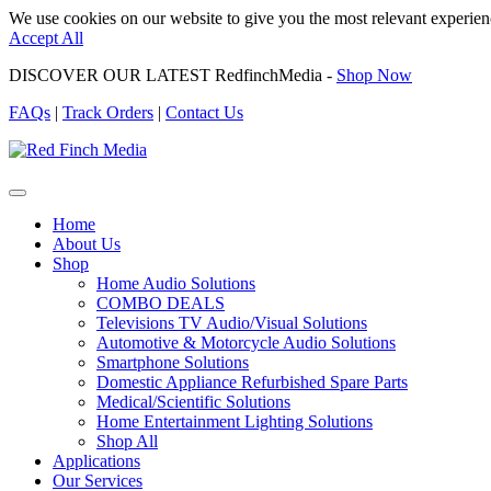
We use cookies on our website to give you the most relevant experien
Accept All
DISCOVER OUR LATEST RedfinchMedia -
Shop Now
FAQs
|
Track Orders
|
Contact Us
Home
About Us
Shop
Home Audio Solutions
COMBO DEALS
Televisions TV Audio/Visual Solutions
Automotive & Motorcycle Audio Solutions
Smartphone Solutions
Domestic Appliance Refurbished Spare Parts
Medical/Scientific Solutions
Home Entertainment Lighting Solutions
Shop All
Applications
Our Services