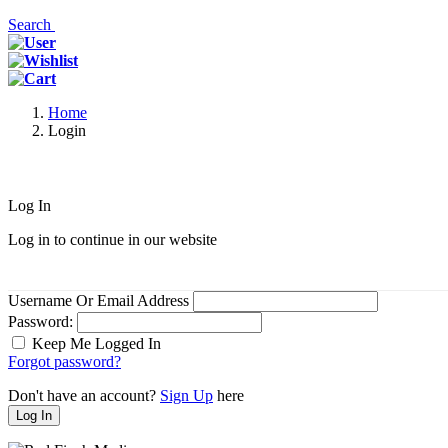
Search
Home
Login
Log In
Log in to continue in our website
Username Or Email Address
Password:
Keep Me Logged In
Forgot password?
Don't have an account?
Sign Up
here