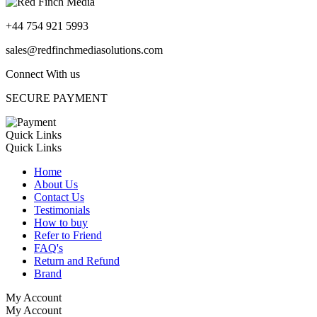
+44 754 921 5993
sales@redfinchmediasolutions.com
Connect With us
SECURE PAYMENT
Quick Links
Quick Links
Home
About Us
Contact Us
Testimonials
How to buy
Refer to Friend
FAQ's
Return and Refund
Brand
My Account
My Account