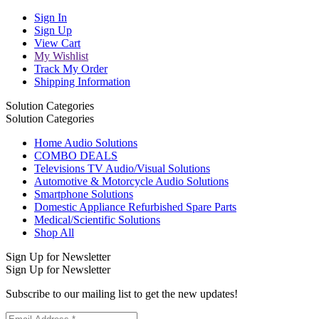
Sign In
Sign Up
View Cart
My Wishlist
Track My Order
Shipping Information
Solution Categories
Solution Categories
Home Audio Solutions
COMBO DEALS
Televisions TV Audio/Visual Solutions
Automotive & Motorcycle Audio Solutions
Smartphone Solutions
Domestic Appliance Refurbished Spare Parts
Medical/Scientific Solutions
Shop All
Sign Up for Newsletter
Sign Up for Newsletter
Subscribe to our mailing list to get the new updates!