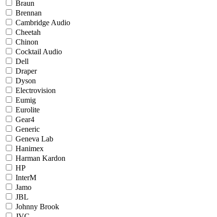
Braun
Brennan
Cambridge Audio
Cheetah
Chinon
Cocktail Audio
Dell
Draper
Dyson
Electrovision
Eumig
Eurolite
Gear4
Generic
Geneva Lab
Hanimex
Harman Kardon
HP
InterM
Jamo
JBL
Johnny Brook
JVC