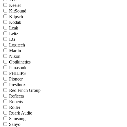
Keeler
KitSound
Klipsch
Kodak
Leak
Leitz
LG
Logitech
Martin
Nikon
Optikinetics
Panasonic
PHILIPS
Pioneer
Prestinox
Red Finch Group
Reflecta
Roberts
Rollei
Ruark Audio
Samsung
Sanyo