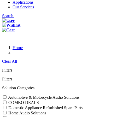
Applications
Our Services
Search
Home
Clear All
Filters
Filters
Solution Categories
Automotive & Motorcycle Audio Solutions
COMBO DEALS
Domestic Appliance Refurbished Spare Parts
Home Audio Solutions