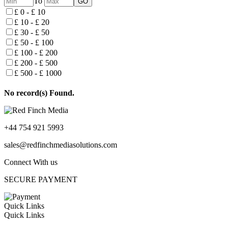
To
£ 0 - £ 10
£ 10 - £ 20
£ 30 - £ 50
£ 50 - £ 100
£ 100 - £ 200
£ 200 - £ 500
£ 500 - £ 1000
No record(s) Found.
+44 754 921 5993
sales@redfinchmediasolutions.com
Connect With us
SECURE PAYMENT
Quick Links
Quick Links