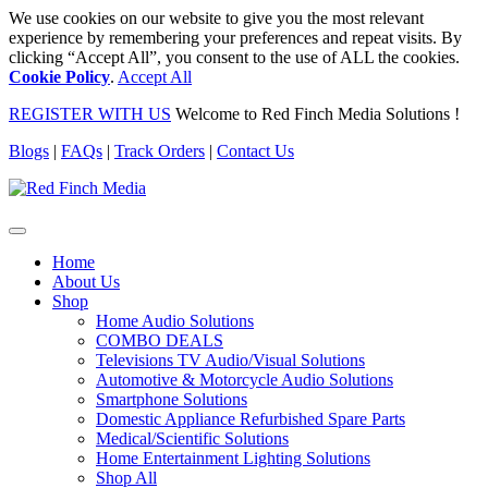
We use cookies on our website to give you the most relevant
experience by remembering your preferences and repeat visits. By
clicking “Accept All”, you consent to the use of ALL the cookies.
Cookie Policy
.
Accept All
REGISTER WITH US
Welcome to Red Finch Media Solutions !
Blogs
|
FAQs
|
Track Orders
|
Contact Us
Home
About Us
Shop
Home Audio Solutions
COMBO DEALS
Televisions TV Audio/Visual Solutions
Automotive & Motorcycle Audio Solutions
Smartphone Solutions
Domestic Appliance Refurbished Spare Parts
Medical/Scientific Solutions
Home Entertainment Lighting Solutions
Shop All