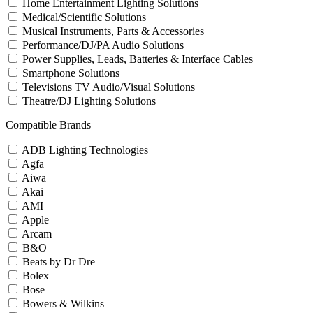
Home Entertainment Lighting Solutions
Medical/Scientific Solutions
Musical Instruments, Parts & Accessories
Performance/DJ/PA Audio Solutions
Power Supplies, Leads, Batteries & Interface Cables
Smartphone Solutions
Televisions TV Audio/Visual Solutions
Theatre/DJ Lighting Solutions
Compatible Brands
ADB Lighting Technologies
Agfa
Aiwa
Akai
AMI
Apple
Arcam
B&O
Beats by Dr Dre
Bolex
Bose
Bowers & Wilkins