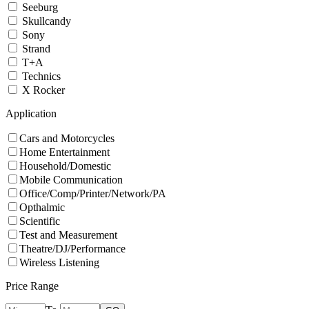
Seeburg
Skullcandy
Sony
Strand
T+A
Technics
X Rocker
Application
Cars and Motorcycles
Home Entertainment
Household/Domestic
Mobile Communication
Office/Comp/Printer/Network/PA
Opthalmic
Scientific
Test and Measurement
Theatre/DJ/Performance
Wireless Listening
Price Range