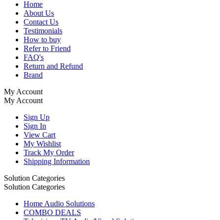
Home
About Us
Contact Us
Testimonials
How to buy
Refer to Friend
FAQ's
Return and Refund
Brand
My Account
My Account
Sign Up
Sign In
View Cart
My Wishlist
Track My Order
Shipping Information
Solution Categories
Solution Categories
Home Audio Solutions
COMBO DEALS