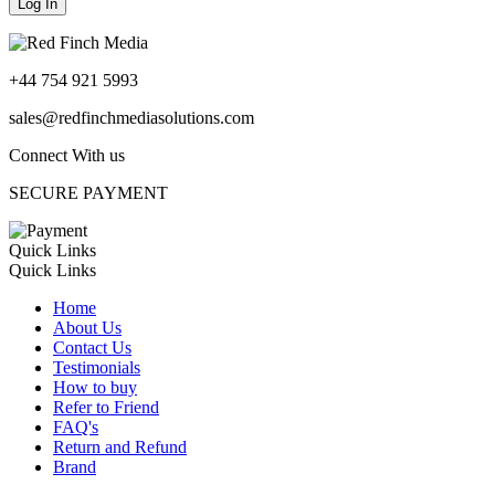
+44 754 921 5993
sales@redfinchmediasolutions.com
Connect With us
SECURE PAYMENT
Quick Links
Quick Links
Home
About Us
Contact Us
Testimonials
How to buy
Refer to Friend
FAQ's
Return and Refund
Brand