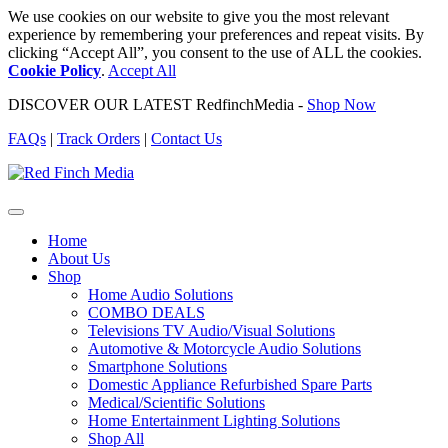
We use cookies on our website to give you the most relevant
experience by remembering your preferences and repeat visits. By
clicking “Accept All”, you consent to the use of ALL the cookies.
Cookie Policy
.
Accept All
DISCOVER OUR LATEST RedfinchMedia -
Shop Now
FAQs
|
Track Orders
|
Contact Us
Home
About Us
Shop
Home Audio Solutions
COMBO DEALS
Televisions TV Audio/Visual Solutions
Automotive & Motorcycle Audio Solutions
Smartphone Solutions
Domestic Appliance Refurbished Spare Parts
Medical/Scientific Solutions
Home Entertainment Lighting Solutions
Shop All