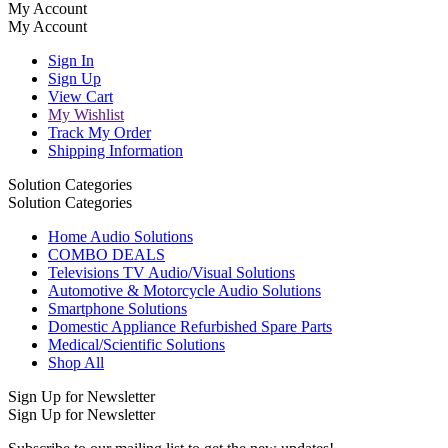
My Account
My Account
Sign In
Sign Up
View Cart
My Wishlist
Track My Order
Shipping Information
Solution Categories
Solution Categories
Home Audio Solutions
COMBO DEALS
Televisions TV Audio/Visual Solutions
Automotive & Motorcycle Audio Solutions
Smartphone Solutions
Domestic Appliance Refurbished Spare Parts
Medical/Scientific Solutions
Shop All
Sign Up for Newsletter
Sign Up for Newsletter