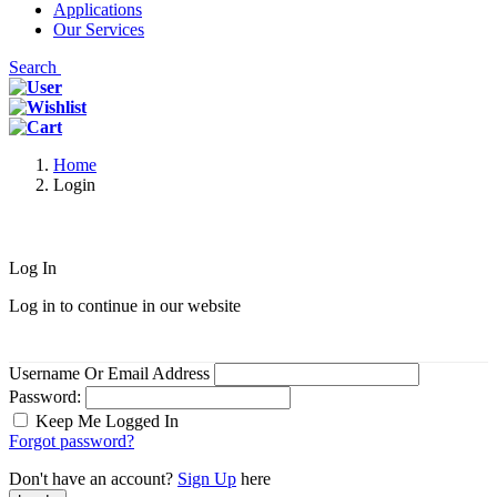
Applications
Our Services
Search
Home
Login
Log In
Log in to continue in our website
Username Or Email Address
Password:
Keep Me Logged In
Forgot password?
Don't have an account?
Sign Up
here