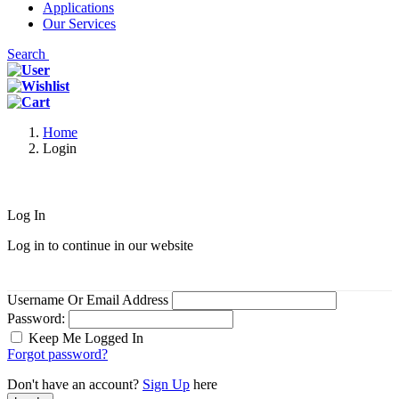
Applications
Our Services
Search
Home
Login
Log In
Log in to continue in our website
Username Or Email Address
Password:
Keep Me Logged In
Forgot password?
Don't have an account?
Sign Up
here