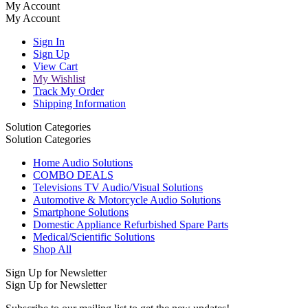
My Account
My Account
Sign In
Sign Up
View Cart
My Wishlist
Track My Order
Shipping Information
Solution Categories
Solution Categories
Home Audio Solutions
COMBO DEALS
Televisions TV Audio/Visual Solutions
Automotive & Motorcycle Audio Solutions
Smartphone Solutions
Domestic Appliance Refurbished Spare Parts
Medical/Scientific Solutions
Shop All
Sign Up for Newsletter
Sign Up for Newsletter