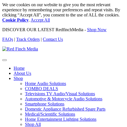
We use cookies on our website to give you the most relevant
experience by remembering your preferences and repeat visits. By
clicking “Accept All”, you consent to the use of ALL the cookies.
Cookie Policy
.
Accept All
DISCOVER OUR LATEST RedfinchMedia -
Shop Now
FAQs
|
Track Orders
|
Contact Us
Home
About Us
Shop
Home Audio Solutions
COMBO DEALS
Televisions TV Audio/Visual Solutions
Automotive & Motorcycle Audio Solutions
Smartphone Solutions
Domestic Appliance Refurbished Spare Parts
Medical/Scientific Solutions
Home Entertainment Lighting Solutions
Shop All