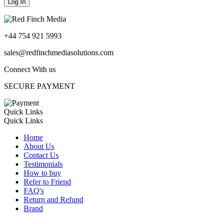
+44 754 921 5993
sales@redfinchmediasolutions.com
Connect With us
SECURE PAYMENT
Quick Links
Quick Links
Home
About Us
Contact Us
Testimonials
How to buy
Refer to Friend
FAQ's
Return and Refund
Brand