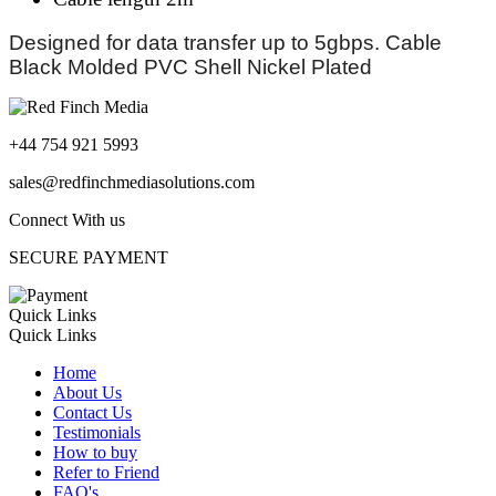
Designed for data transfer up to 5gbps. Cable
Black Molded PVC Shell Nickel Plated
+44 754 921 5993
sales@redfinchmediasolutions.com
Connect With us
SECURE PAYMENT
Quick Links
Quick Links
Home
About Us
Contact Us
Testimonials
How to buy
Refer to Friend
FAQ's