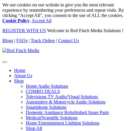
We use cookies on our website to give you the most relevant
experience by remembering your preferences and repeat visits. By
clicking “Accept All”, you consent to the use of ALL the cookies.
Cookie Policy
.
Accept All
REGISTER WITH US
Welcome to Red Finch Media Solutions !
Blogs
|
FAQs
|
Track Orders
|
Contact Us
Home
About Us
Shop
Home Audio Solutions
COMBO DEALS
Televisions TV Audio/Visual Solutions
Automotive & Motorcycle Audio Solutions
Smartphone Solutions
Domestic Appliance Refurbished Spare Parts
Medical/Scientific Solutions
Home Entertainment Lighting Solutions
Shop All