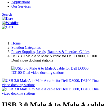
Applications
Our Services
Search
Home
Solution Categories
Power Supplies, Leads, Batteries & Interface Cables
USB 3.0 Male A to Male A cable for Dell D3000, D3100
Dual video docking stations
USB 3.0 Male A to Male A cable