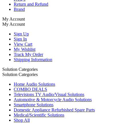
Return and Refund
Brand
My Account
My Account
Sign Up
Sign In
View Cart
My Wishlist
Track My Order
Shipping Information
Solution Categories
Solution Categories
Home Audio Solutions
COMBO DEALS
Televisions TV Audio/Visual Solutions
Automotive & Motorcycle Audio Solutions
Smartphone Solutions
Domestic Appliance Refurbished Spare Parts
Medical/Scientific Solutions
Shop All