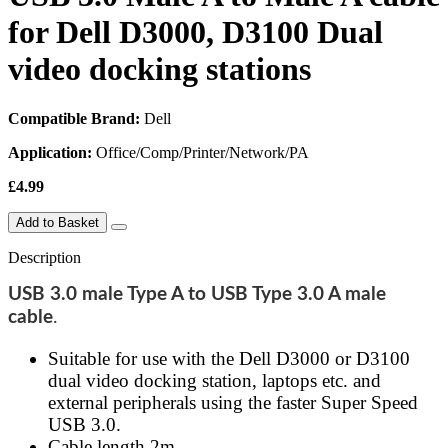
for Dell D3000, D3100 Dual
video docking stations
Compatible Brand:
Dell
Application:
Office/Comp/Printer/Network/PA
£4.99
Add to Basket
Description
USB 3.0 male Type A to USB Type 3.0 A male
cable
.
Suitable for use with the Dell D3000 or D3100
dual video docking station, laptops etc. and
external peripherals using the faster Super Speed
USB 3.0.
Cable length 2m