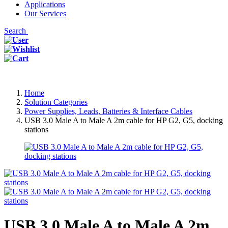
Applications
Our Services
Search
Home
Solution Categories
Power Supplies, Leads, Batteries & Interface Cables
USB 3.0 Male A to Male A 2m cable for HP G2, G5, docking
stations
USB 3.0 Male A to Male A 2m