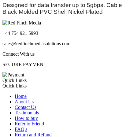
Designed for data transfer up to 5gbps. Cable
Black Molded PVC Shell Nickel Plated
+44 754 921 5993
sales@redfinchmediasolutions.com
Connect With us
SECURE PAYMENT
Quick Links
Quick Links
Home
About Us
Contact Us
Testimonials
How to buy
Refer to Friend
FAQ's
Return and Refund