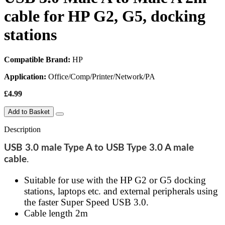
cable for HP G2, G5, docking
stations
Compatible Brand:
HP
Application:
Office/Comp/Printer/Network/PA
£4.99
Add to Basket
Description
USB 3.0 male Type A to USB Type 3.0 A male
cable
.
Suitable for use with the HP G2 or G5 docking
stations, laptops etc. and external peripherals using
the faster Super Speed USB 3.0.
Cable length 2m