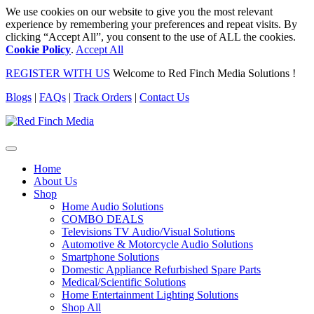
We use cookies on our website to give you the most relevant
experience by remembering your preferences and repeat visits. By
clicking “Accept All”, you consent to the use of ALL the cookies.
Cookie Policy
.
Accept All
REGISTER WITH US
Welcome to Red Finch Media Solutions !
Blogs
|
FAQs
|
Track Orders
|
Contact Us
Home
About Us
Shop
Home Audio Solutions
COMBO DEALS
Televisions TV Audio/Visual Solutions
Automotive & Motorcycle Audio Solutions
Smartphone Solutions
Domestic Appliance Refurbished Spare Parts
Medical/Scientific Solutions
Home Entertainment Lighting Solutions
Shop All