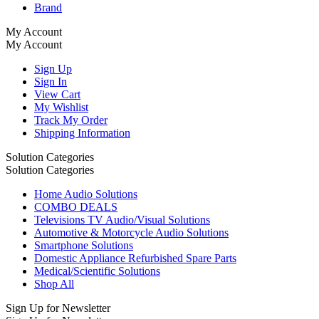
Brand
My Account
My Account
Sign Up
Sign In
View Cart
My Wishlist
Track My Order
Shipping Information
Solution Categories
Solution Categories
Home Audio Solutions
COMBO DEALS
Televisions TV Audio/Visual Solutions
Automotive & Motorcycle Audio Solutions
Smartphone Solutions
Domestic Appliance Refurbished Spare Parts
Medical/Scientific Solutions
Shop All
Sign Up for Newsletter