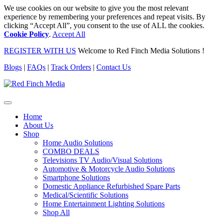
We use cookies on our website to give you the most relevant
experience by remembering your preferences and repeat visits. By
clicking “Accept All”, you consent to the use of ALL the cookies.
Cookie Policy
.
Accept All
REGISTER WITH US
Welcome to Red Finch Media Solutions !
Blogs
|
FAQs
|
Track Orders
|
Contact Us
Home
About Us
Shop
Home Audio Solutions
COMBO DEALS
Televisions TV Audio/Visual Solutions
Automotive & Motorcycle Audio Solutions
Smartphone Solutions
Domestic Appliance Refurbished Spare Parts
Medical/Scientific Solutions
Home Entertainment Lighting Solutions
Shop All