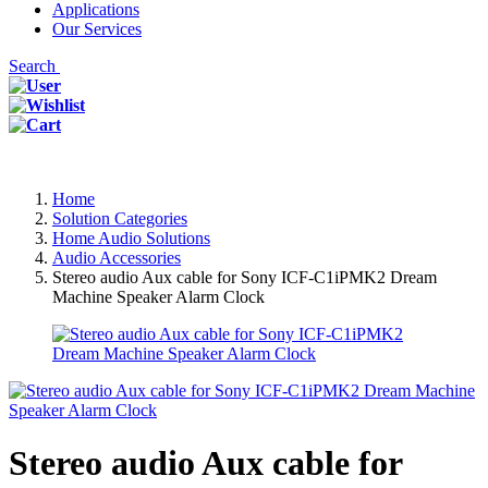
Applications
Our Services
Search
Home
Solution Categories
Home Audio Solutions
Audio Accessories
Stereo audio Aux cable for Sony ICF-C1iPMK2 Dream
Machine Speaker Alarm Clock
Stereo audio Aux cable for