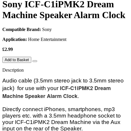
Sony ICF-C1iPMK2 Dream
Machine Speaker Alarm Clock
Compatible Brand:
Sony
Application:
Home Entertainment
£2.99
Add to Basket
Description
Audio cable (3.5mm stereo jack to 3.5mm stereo
ICF-C1iPMK2 Dream
jack) for use with your
Machine Speaker Alarm Clock
.
Directly connect iPhones, smartphones, mp3
players etc. with a 3.5mm headphone socket to
your ICF-C1iPMK2 Dream Machine via the Aux
input on the rear of the Speaker
.