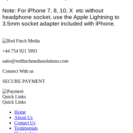
Note: For iPhone 7, 8, 10, X etc without
headphone socket, use the Apple Lightning to
3.5mm socket adapter included with iPhone.
+44 754 921 5993
sales@redfinchmediasolutions.com
Connect With us
SECURE PAYMENT
Quick Links
Quick Links
Home
About Us
Contact Us
Testimonials