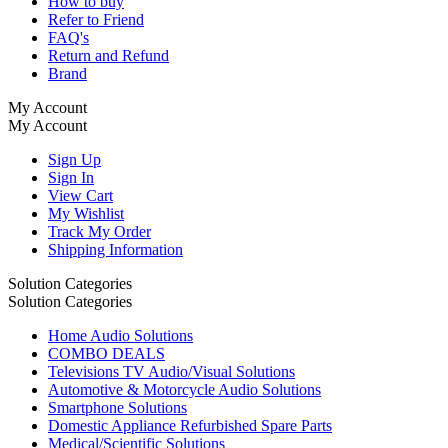
How to buy
Refer to Friend
FAQ's
Return and Refund
Brand
My Account
My Account
Sign Up
Sign In
View Cart
My Wishlist
Track My Order
Shipping Information
Solution Categories
Solution Categories
Home Audio Solutions
COMBO DEALS
Televisions TV Audio/Visual Solutions
Automotive & Motorcycle Audio Solutions
Smartphone Solutions
Domestic Appliance Refurbished Spare Parts
Medical/Scientific Solutions