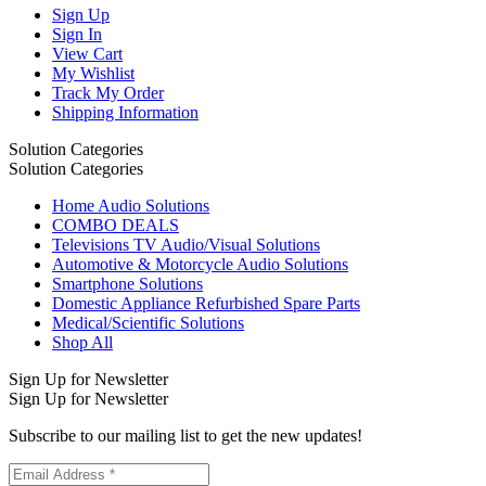
Sign Up
Sign In
View Cart
My Wishlist
Track My Order
Shipping Information
Solution Categories
Solution Categories
Home Audio Solutions
COMBO DEALS
Televisions TV Audio/Visual Solutions
Automotive & Motorcycle Audio Solutions
Smartphone Solutions
Domestic Appliance Refurbished Spare Parts
Medical/Scientific Solutions
Shop All
Sign Up for Newsletter
Sign Up for Newsletter
Subscribe to our mailing list to get the new updates!