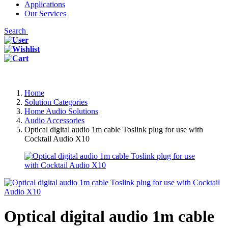
Applications
Our Services
Search
Home
Solution Categories
Home Audio Solutions
Audio Accessories
Optical digital audio 1m cable Toslink plug for use with
Cocktail Audio X10
Optical digital audio 1m cable