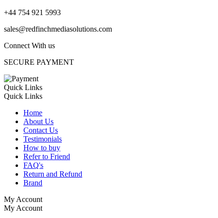
+44 754 921 5993
sales@redfinchmediasolutions.com
Connect With us
SECURE PAYMENT
Quick Links
Quick Links
Home
About Us
Contact Us
Testimonials
How to buy
Refer to Friend
FAQ's
Return and Refund
Brand
My Account
My Account