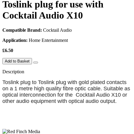
Toslink plug for use with
Cocktail Audio X10
Compatible Brand:
Cocktail Audio
Application:
Home Entertainment
£6.50
Add to Basket
Description
Toslink plug to Toslink plug with gold plated contacts
on a 1 metre high quality fibre optic cable. Suitable as
optical interconnection for the Cocktail Audio X10 or
other audio equipment with optical audio output.