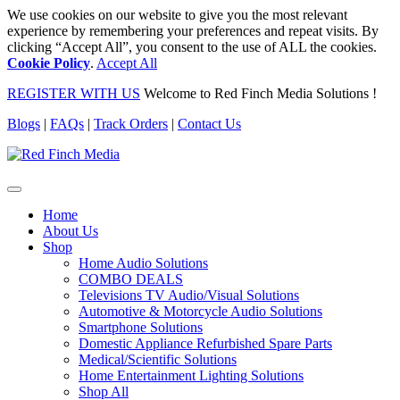
We use cookies on our website to give you the most relevant
experience by remembering your preferences and repeat visits. By
clicking “Accept All”, you consent to the use of ALL the cookies.
Cookie Policy
.
Accept All
REGISTER WITH US
Welcome to Red Finch Media Solutions !
Blogs
|
FAQs
|
Track Orders
|
Contact Us
Home
About Us
Shop
Home Audio Solutions
COMBO DEALS
Televisions TV Audio/Visual Solutions
Automotive & Motorcycle Audio Solutions
Smartphone Solutions
Domestic Appliance Refurbished Spare Parts
Medical/Scientific Solutions
Home Entertainment Lighting Solutions
Shop All