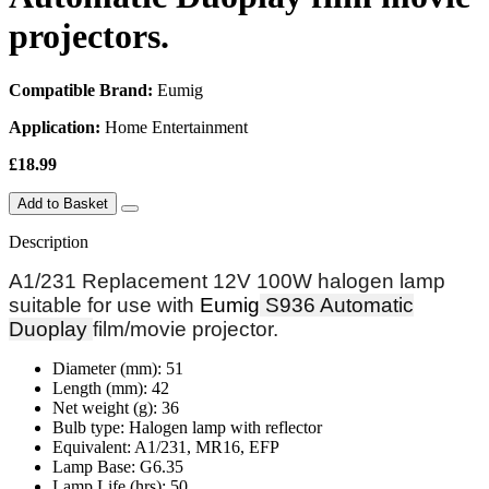
projectors.
Compatible Brand:
Eumig
Application:
Home Entertainment
£18.99
Add to Basket
Description
A1/231 Replacement 12V 100W halogen lamp
suitable for use with
Eumig
S936 Automatic
Duoplay
film/movie projector.
Diameter (mm): 51
Length (mm): 42
Net weight (g): 36
Bulb type: Halogen lamp with reflector
Equivalent: A1/231, MR16, EFP
Lamp Base: G6.35
Lamp Life (hrs): 50