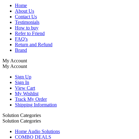
Home
About Us
Contact Us
Testimonials
How to buy
Refer to Friend
FAQ's
Return and Refund
Brand
My Account
My Account
Sign Up
Sign In
View Cart
My Wishlist
Track My Order
Shipping Information
Solution Categories
Solution Categories
Home Audio Solutions
COMBO DEALS