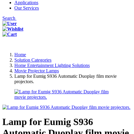
Applications
Our Services
Search
Home
Solution Categories
Home Entertainment Lighting Solutions
Movie Projector Lamps
Lamp for Eumig S936 Automatic Duoplay film movie
projectors.
Lamp for Eumig S936
Automatic Duoplay film movie