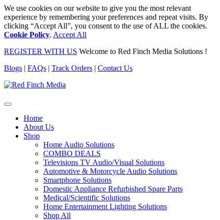
We use cookies on our website to give you the most relevant
experience by remembering your preferences and repeat visits. By
clicking “Accept All”, you consent to the use of ALL the cookies.
Cookie Policy
.
Accept All
REGISTER WITH US
Welcome to Red Finch Media Solutions !
Blogs
|
FAQs
|
Track Orders
|
Contact Us
Home
About Us
Shop
Home Audio Solutions
COMBO DEALS
Televisions TV Audio/Visual Solutions
Automotive & Motorcycle Audio Solutions
Smartphone Solutions
Domestic Appliance Refurbished Spare Parts
Medical/Scientific Solutions
Home Entertainment Lighting Solutions
Shop All