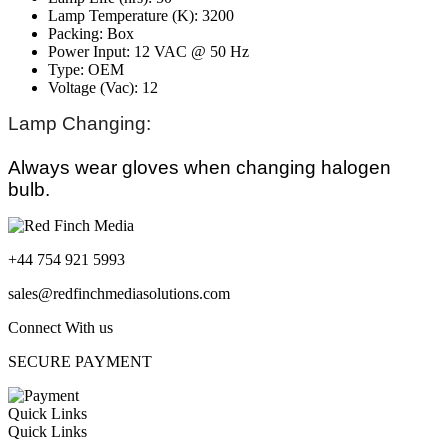
Lamp Temperature (K): 3200
Packing: Box
Power Input: 12 VAC @ 50 Hz
Type: OEM
Voltage (Vac): 12
Lamp Changing:
Always wear gloves when changing halogen
bulb.
+44 754 921 5993
sales@redfinchmediasolutions.com
Connect With us
SECURE PAYMENT
Quick Links
Quick Links