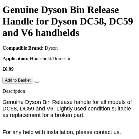
Genuine Dyson Bin Release
Handle for Dyson DC58, DC59
and V6 handhelds
Compatible Brand:
Dyson
Application:
Household/Domestic
£6.99
Add to Basket
Description
Genuine Dyson Bin Release handle for all models of
DC58, DC59 and V6. Lightly used condition suitable
as replacement for a broken part.
For any help with installation, please contact us.