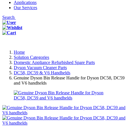
Applications
Our Services
Search
Home
Solution Categories
Domestic Appliance Refurbished Spare Parts
Dyson Vacuum Cleaner Parts
DC58, DC59 & V6 Handhelds
Genuine Dyson Bin Release Handle for Dyson DC58, DC59
and V6 handhelds