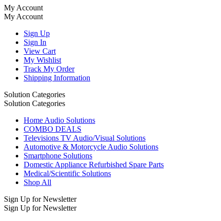
My Account
My Account
Sign Up
Sign In
View Cart
My Wishlist
Track My Order
Shipping Information
Solution Categories
Solution Categories
Home Audio Solutions
COMBO DEALS
Televisions TV Audio/Visual Solutions
Automotive & Motorcycle Audio Solutions
Smartphone Solutions
Domestic Appliance Refurbished Spare Parts
Medical/Scientific Solutions
Shop All
Sign Up for Newsletter
Sign Up for Newsletter