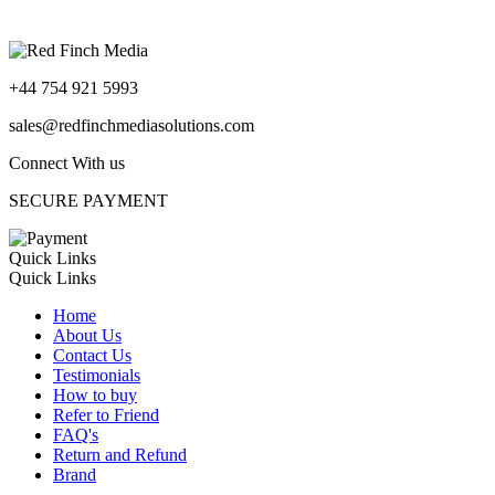
+44 754 921 5993
sales@redfinchmediasolutions.com
Connect With us
SECURE PAYMENT
Quick Links
Quick Links
Home
About Us
Contact Us
Testimonials
How to buy
Refer to Friend
FAQ's
Return and Refund
Brand