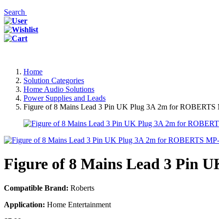
Search
Home
Solution Categories
Home Audio Solutions
Power Supplies and Leads
Figure of 8 Mains Lead 3 Pin UK Plug 3A 2m for ROBER
Figure of 8 Mains Lead 3 Pi
Compatible Brand:
Roberts
Application:
Home Entertainment