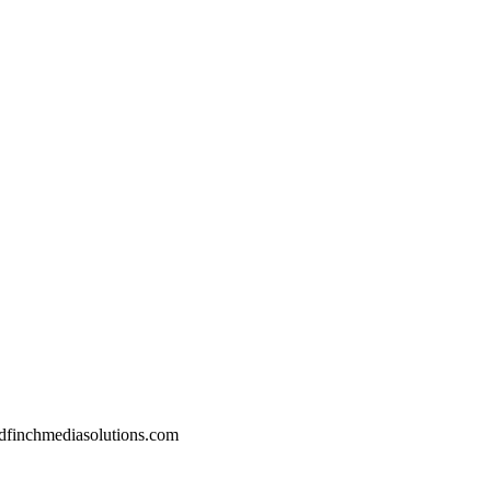
dfinchmediasolutions.com