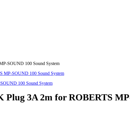
TS MP-SOUND 100 Sound System
n UK Plug 3A 2m for ROBERTS M