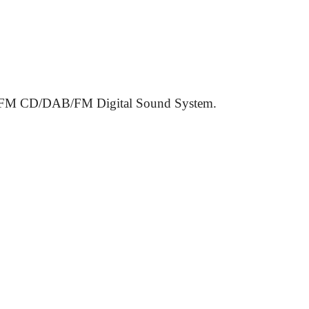
 CD/DAB/FM Digital Sound System.