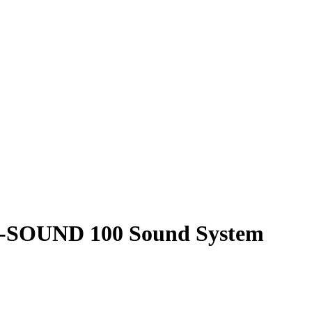
P-SOUND 100 Sound System