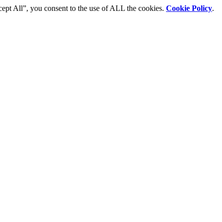
cept All”, you consent to the use of ALL the cookies.
Cookie Policy
.