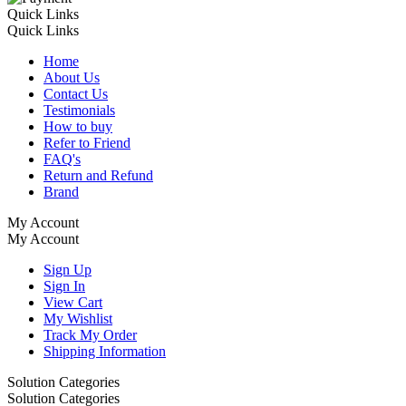
Quick Links
Quick Links
Home
About Us
Contact Us
Testimonials
How to buy
Refer to Friend
FAQ's
Return and Refund
Brand
My Account
My Account
Sign Up
Sign In
View Cart
My Wishlist
Track My Order
Shipping Information
Solution Categories
Solution Categories