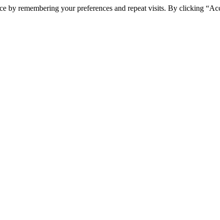
ce by remembering your preferences and repeat visits. By clicking “Ac