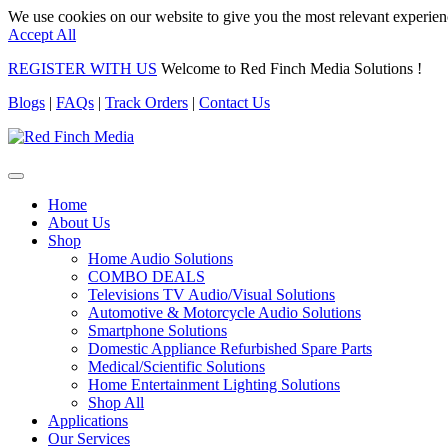
We use cookies on our website to give you the most relevant experien
Accept All
REGISTER WITH US
Welcome to Red Finch Media Solutions !
Blogs
|
FAQs
|
Track Orders
|
Contact Us
Home
About Us
Shop
Home Audio Solutions
COMBO DEALS
Televisions TV Audio/Visual Solutions
Automotive & Motorcycle Audio Solutions
Smartphone Solutions
Domestic Appliance Refurbished Spare Parts
Medical/Scientific Solutions
Home Entertainment Lighting Solutions
Shop All
Applications
Our Services