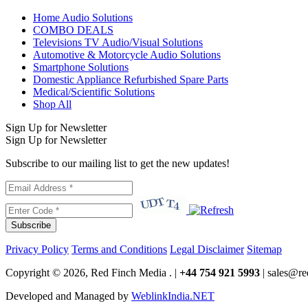
Home Audio Solutions
COMBO DEALS
Televisions TV Audio/Visual Solutions
Automotive & Motorcycle Audio Solutions
Smartphone Solutions
Domestic Appliance Refurbished Spare Parts
Medical/Scientific Solutions
Shop All
Sign Up for Newsletter
Sign Up for Newsletter
Subscribe to our mailing list to get the new updates!
Subscribe
Privacy Policy
Terms and Conditions
Legal Disclaimer
Sitemap
Copyright © 2026, Red Finch Media . |
+44 754 921 5993
| sales@re
Developed and Managed by
WeblinkIndia.NET