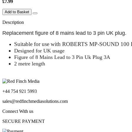
£7.99
Add to Basket
Description
Replacement figure of 8 mains lead to 3 pin UK plug.
Suitable for use with
ROBERTS MP-SOUND 100 FM
Designed for UK usage
Figure of 8 Mains Lead to 3 Pin Uk Plug 3A
2 metre length
+44 754 921 5993
sales@redfinchmediasolutions.com
Connect With us
SECURE PAYMENT