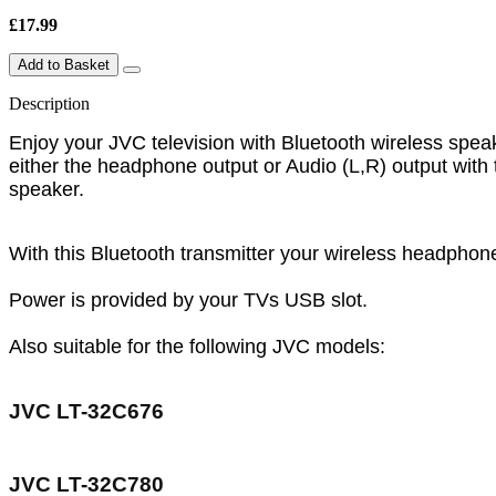
£17.99
Add to Basket
Description
Enjoy your JVC television with Bluetooth wireless spea
either the headphone output or Audio (L,R) output wit
speaker.
With this Bluetooth transmitter your wireless headphon
Power is provided by your TVs USB slot.
Also suitable for the following JVC models:
JVC LT-32C676
JVC LT-32C780