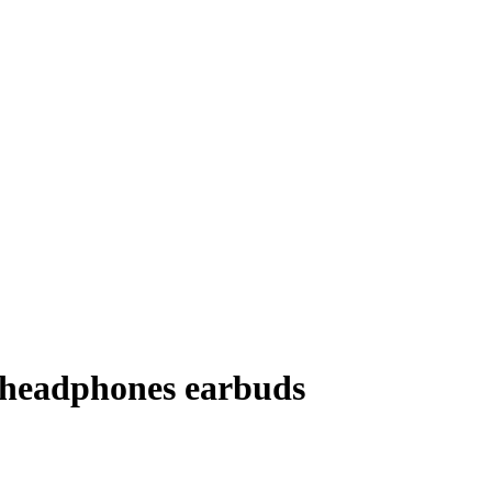
 headphones earbuds