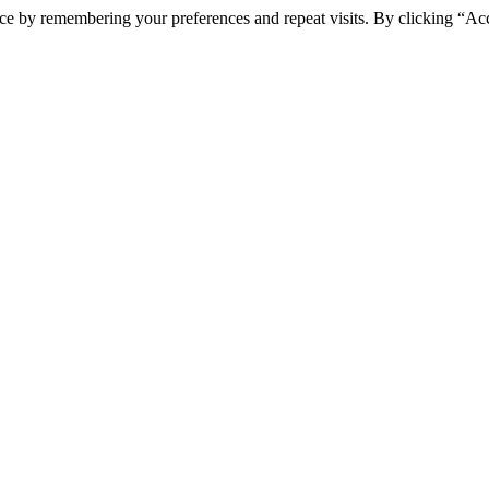
ce by remembering your preferences and repeat visits. By clicking “Ac