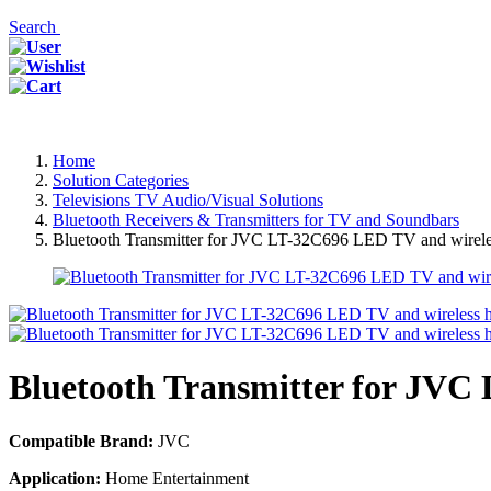
Search
Home
Solution Categories
Televisions TV Audio/Visual Solutions
Bluetooth Receivers & Transmitters for TV and Soundbars
Bluetooth Transmitter for JVC LT-32C696 LED TV and wirele
Bluetooth Transmitter for JVC
Compatible Brand:
JVC
Application:
Home Entertainment