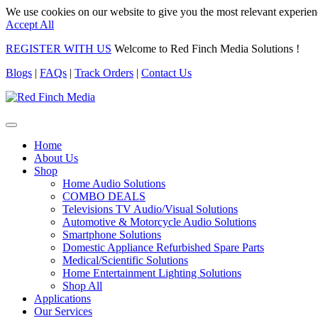
We use cookies on our website to give you the most relevant experien
Accept All
REGISTER WITH US
Welcome to Red Finch Media Solutions !
Blogs
|
FAQs
|
Track Orders
|
Contact Us
Home
About Us
Shop
Home Audio Solutions
COMBO DEALS
Televisions TV Audio/Visual Solutions
Automotive & Motorcycle Audio Solutions
Smartphone Solutions
Domestic Appliance Refurbished Spare Parts
Medical/Scientific Solutions
Home Entertainment Lighting Solutions
Shop All
Applications
Our Services