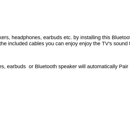
kers, headphones, earbuds etc. by installing this Blueto
h the included cables you can enjoy enjoy the TV's soun
es, earbuds or Bluetooth speaker will automatically Pair