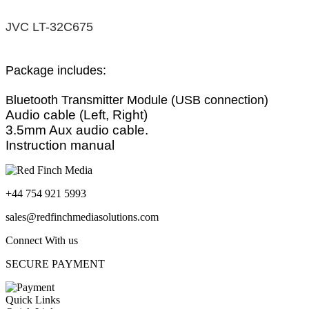
JVC LT-32C675
Package includes:
Bluetooth Transmitter Module (USB connection)
Audio cable (Left, Right)
3.5mm Aux audio cable.
Instruction manual
+44 754 921 5993
sales@redfinchmediasolutions.com
Connect With us
SECURE PAYMENT
Quick Links