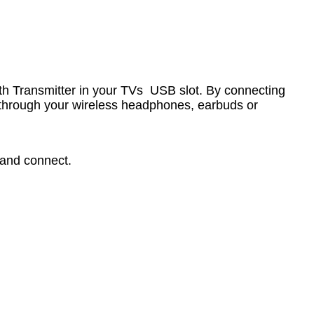
oth Transmitter in your TVs USB slot. By connecting
d through your wireless headphones, earbuds or
 and connect.