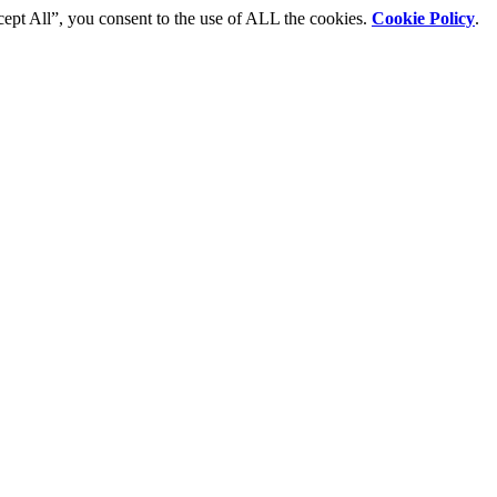
cept All”, you consent to the use of ALL the cookies.
Cookie Policy
.