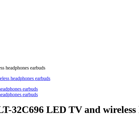
ss headphones earbuds
 LT-32C696 LED TV and wireless