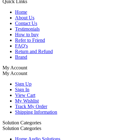
Quick Links
Home
About Us
Contact Us
Testimonials
How to buy
Refer to Friend
FAQ's
Return and Refund
Brand
My Account
My Account
Sign Up
Sign In
View Cart
My Wishlist
Track My Order
Shipping Information
Solution Categories
Solution Categories
Home Audio Solutions