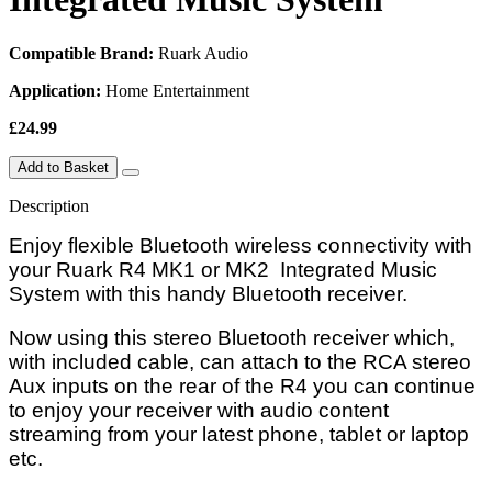
Compatible Brand:
Ruark Audio
Application:
Home Entertainment
£24.99
Add to Basket
Description
Enjoy flexible Bluetooth wireless connectivity with
your Ruark R4 MK1 or MK2
Integrated Music
System with
this handy Bluetooth receiver.
Now using this stereo Bluetooth receiver which,
with included cable, can attach to the RCA stereo
Aux inputs on the rear of the R4 y
ou can continue
to enjoy your receiver with audio content
streaming from your latest phone, tablet or laptop
etc.