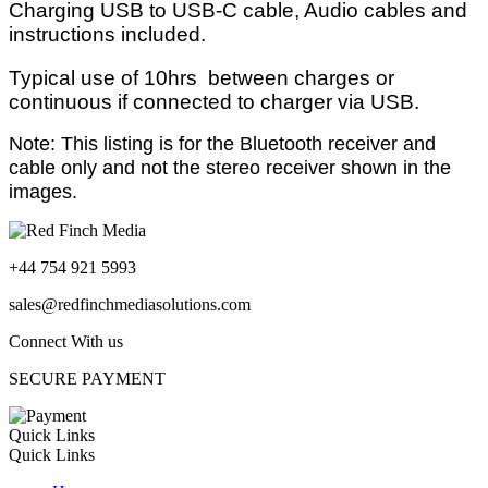
Charging USB to USB-C cable, Audio cables and
instructions included.
Typical use of 10hrs between charges or
continuous if connected to charger via USB.
Note: This listing is for the Bluetooth receiver and
cable only and not the stereo receiver shown in the
images.
+44 754 921 5993
sales@redfinchmediasolutions.com
Connect With us
SECURE PAYMENT
Quick Links
Quick Links