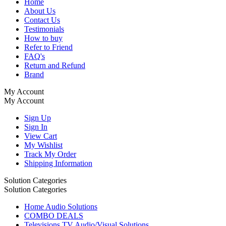
Home
About Us
Contact Us
Testimonials
How to buy
Refer to Friend
FAQ's
Return and Refund
Brand
My Account
My Account
Sign Up
Sign In
View Cart
My Wishlist
Track My Order
Shipping Information
Solution Categories
Solution Categories
Home Audio Solutions
COMBO DEALS
Televisions TV Audio/Visual Solutions