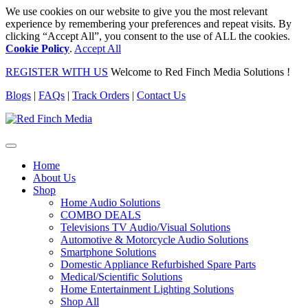
We use cookies on our website to give you the most relevant
experience by remembering your preferences and repeat visits. By
clicking “Accept All”, you consent to the use of ALL the cookies.
Cookie Policy
.
Accept All
REGISTER WITH US
Welcome to Red Finch Media Solutions !
Blogs
|
FAQs
|
Track Orders
|
Contact Us
Home
About Us
Shop
Home Audio Solutions
COMBO DEALS
Televisions TV Audio/Visual Solutions
Automotive & Motorcycle Audio Solutions
Smartphone Solutions
Domestic Appliance Refurbished Spare Parts
Medical/Scientific Solutions
Home Entertainment Lighting Solutions
Shop All