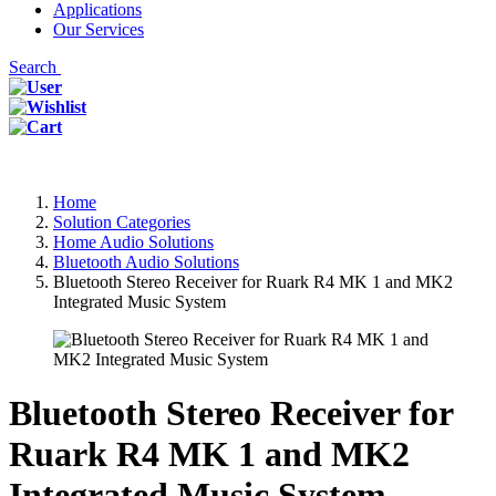
Applications
Our Services
Search
Home
Solution Categories
Home Audio Solutions
Bluetooth Audio Solutions
Bluetooth Stereo Receiver for Ruark R4 MK 1 and MK2
Integrated Music System
Bluetooth Stereo Receiver for
Ruark R4 MK 1 and MK2
Integrated Music System