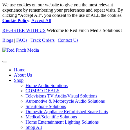
We use cookies on our website to give you the most relevant
experience by remembering your preferences and repeat visits. By
clicking “Accept All”, you consent to the use of ALL the cookies.
Cookie Policy
.
Accept All
REGISTER WITH US
Welcome to Red Finch Media Solutions !
Blogs
|
FAQs
|
Track Orders
|
Contact Us
Home
About Us
Shop
Home Audio Solutions
COMBO DEALS
Televisions TV Audio/Visual Solutions
Automotive & Motorcycle Audio Solutions
Smartphone Solutions
Domestic Appliance Refurbished Spare Parts
Medical/Scientific Solutions
Home Entertainment Lighting Solutions
Shop All