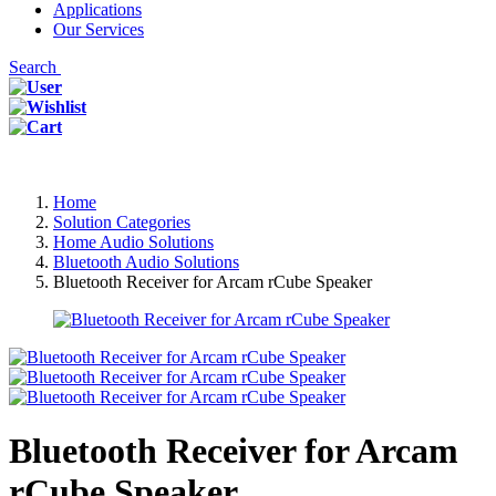
Applications
Our Services
Search
Home
Solution Categories
Home Audio Solutions
Bluetooth Audio Solutions
Bluetooth Receiver for Arcam rCube Speaker
Bluetooth Receiver for Arcam
rCube Speaker