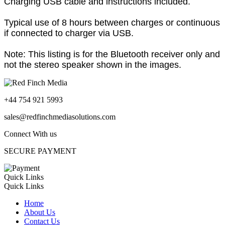
Charging USB cable and instructions included.
Typical use of 8 hours between charges or continuous
if connected to charger via USB.
Note: This listing is for the Bluetooth receiver only and
not the stereo speaker shown in the images.
+44 754 921 5993
sales@redfinchmediasolutions.com
Connect With us
SECURE PAYMENT
Quick Links
Quick Links
Home
About Us
Contact Us