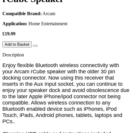
Compatible Brand:
Arcam
Application:
Home Entertainment
£19.99
Add to Basket
Description
Enjoy flexible Bluetooth wireless connectivity with
your Arcam rCube speaker with the older 30 pin
docking connector. Now using this receiver that
inserts in the Aux Input socket, you can continue to
enjoy your speaker dock and avoid obsolescence due
to the later Apple iPhone/ipod connector not being
compatible. Allows wireless connection to any
Bluetooth enabled device such as iPhones, iPod
Touch, iPads, Android phones, tablets, laptops and
PCs..