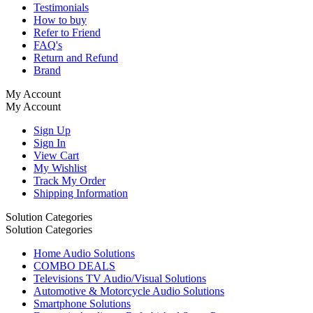
Testimonials
How to buy
Refer to Friend
FAQ's
Return and Refund
Brand
My Account
My Account
Sign Up
Sign In
View Cart
My Wishlist
Track My Order
Shipping Information
Solution Categories
Solution Categories
Home Audio Solutions
COMBO DEALS
Televisions TV Audio/Visual Solutions
Automotive & Motorcycle Audio Solutions
Smartphone Solutions