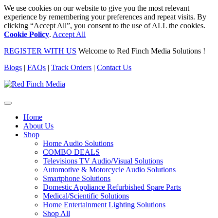
We use cookies on our website to give you the most relevant
experience by remembering your preferences and repeat visits. By
clicking “Accept All”, you consent to the use of ALL the cookies.
Cookie Policy
.
Accept All
REGISTER WITH US
Welcome to Red Finch Media Solutions !
Blogs
|
FAQs
|
Track Orders
|
Contact Us
Home
About Us
Shop
Home Audio Solutions
COMBO DEALS
Televisions TV Audio/Visual Solutions
Automotive & Motorcycle Audio Solutions
Smartphone Solutions
Domestic Appliance Refurbished Spare Parts
Medical/Scientific Solutions
Home Entertainment Lighting Solutions
Shop All