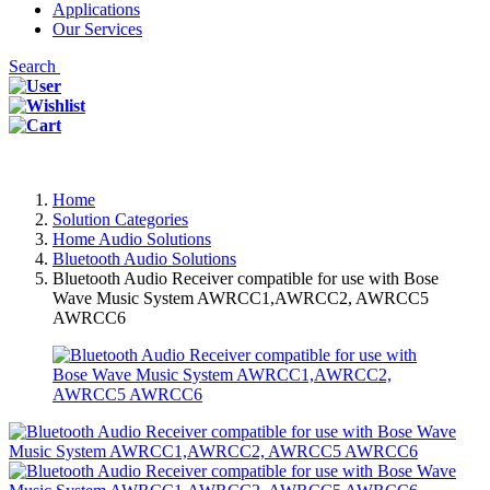
Applications
Our Services
Search
Home
Solution Categories
Home Audio Solutions
Bluetooth Audio Solutions
Bluetooth Audio Receiver compatible for use with Bose
Wave Music System AWRCC1,AWRCC2, AWRCC5
AWRCC6