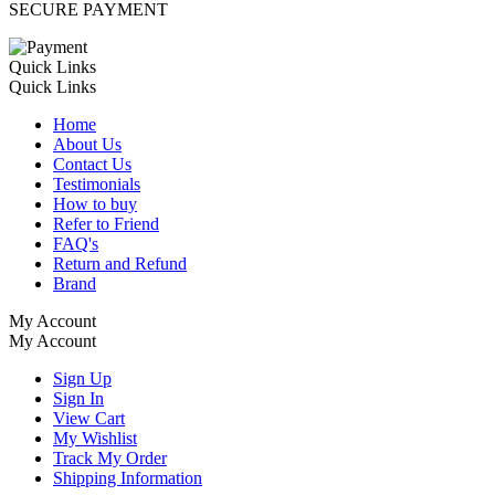
SECURE PAYMENT
Quick Links
Quick Links
Home
About Us
Contact Us
Testimonials
How to buy
Refer to Friend
FAQ's
Return and Refund
Brand
My Account
My Account
Sign Up
Sign In
View Cart
My Wishlist
Track My Order
Shipping Information