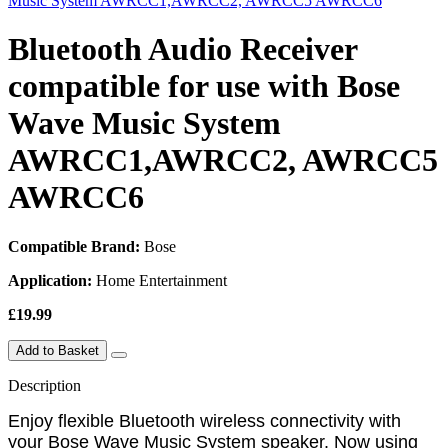
Bluetooth Audio Receiver
compatible for use with Bose
Wave Music System
AWRCC1,AWRCC2, AWRCC5
AWRCC6
Compatible Brand:
Bose
Application:
Home Entertainment
£19.99
Add to Basket
Description
Enjoy flexible Bluetooth wireless connectivity with
your Bose Wave Music System speaker. Now using