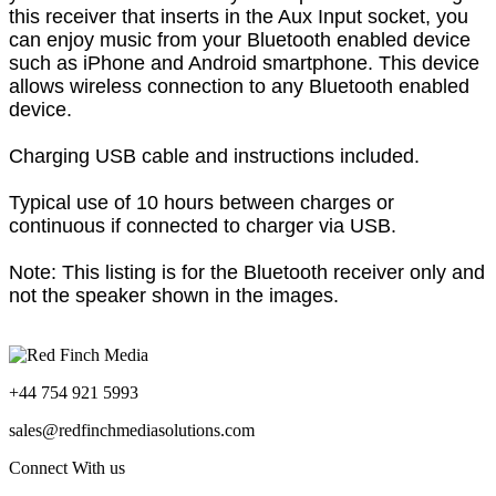
this receiver that inserts in the Aux Input socket, you
can enjoy music from your Bluetooth enabled device
such as iPhone and Android smartphone. T
his device
allows wireless connection to any Bluetooth enabled
device.
Charging USB cable and instructions included.
Typical use of 10 hours between charges or
continuous if connected to charger via USB.
Note: This listing is for the Bluetooth receiver only and
not the speaker shown in the images.
+44 754 921 5993
sales@redfinchmediasolutions.com
Connect With us