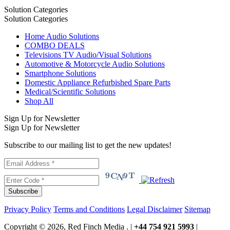
Solution Categories
Solution Categories
Home Audio Solutions
COMBO DEALS
Televisions TV Audio/Visual Solutions
Automotive & Motorcycle Audio Solutions
Smartphone Solutions
Domestic Appliance Refurbished Spare Parts
Medical/Scientific Solutions
Shop All
Sign Up for Newsletter
Sign Up for Newsletter
Subscribe to our mailing list to get the new updates!
Subscribe
Privacy Policy
Terms and Conditions
Legal Disclaimer
Sitemap
Copyright © 2026, Red Finch Media . |
+44 754 921 5993
|