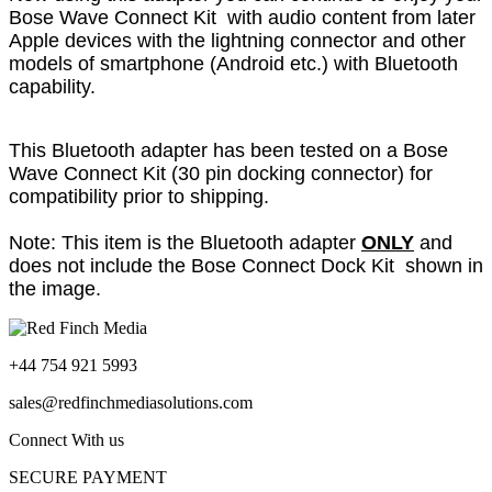
Bose Wave Connect Kit with audio content from later
Apple devices with the lightning connector and other
models of smartphone (Android etc.) with Bluetooth
capability.
This Bluetooth adapter has been tested on a Bose
Wave Connect Kit (30 pin docking connector) for
compatibility prior to shipping.
Note: This item is the Bluetooth adapter
ONLY
and
does not include the Bose Connect Dock Kit shown in
the image.
+44 754 921 5993
sales@redfinchmediasolutions.com
Connect With us
SECURE PAYMENT