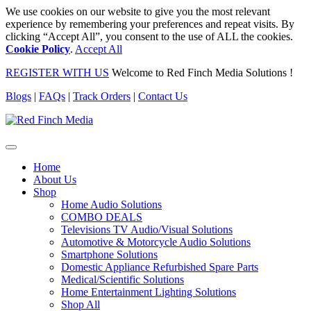
We use cookies on our website to give you the most relevant
experience by remembering your preferences and repeat visits. By
clicking “Accept All”, you consent to the use of ALL the cookies.
Cookie Policy
.
Accept All
REGISTER WITH US
Welcome to Red Finch Media Solutions !
Blogs
|
FAQs
|
Track Orders
|
Contact Us
Home
About Us
Shop
Home Audio Solutions
COMBO DEALS
Televisions TV Audio/Visual Solutions
Automotive & Motorcycle Audio Solutions
Smartphone Solutions
Domestic Appliance Refurbished Spare Parts
Medical/Scientific Solutions
Home Entertainment Lighting Solutions
Shop All