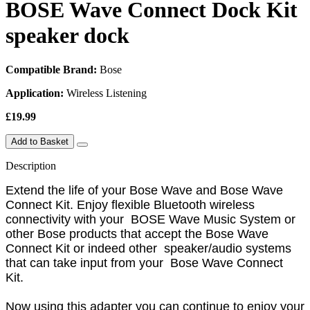
BOSE Wave Connect Dock Kit
speaker dock
Compatible Brand:
Bose
Application:
Wireless Listening
£19.99
Add to Basket
Description
Extend the life of your Bose Wave and Bose Wave
Connect Kit. Enjoy flexible Bluetooth wireless
connectivity with your BOSE Wave Music System or
other Bose products that accept the Bose Wave
Connect Kit or indeed other speaker/audio systems
that can take input from your Bose Wave Connect
Kit.
Now using this adapter you can continue to enjoy your