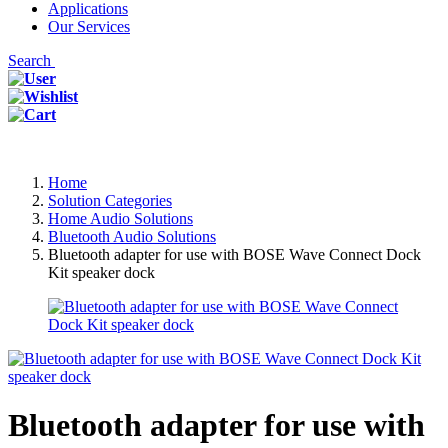
Applications
Our Services
Search
Home
Solution Categories
Home Audio Solutions
Bluetooth Audio Solutions
Bluetooth adapter for use with BOSE Wave Connect Dock
Kit speaker dock
Bluetooth adapter for use with