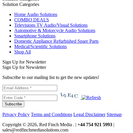
Solution Categories
Home Audio Solutions
COMBO DEALS
Televisions TV Audio/Visual Solutions
Automotive & Motorcycle Audio Solutions
Smartphone Solutions
Domestic Appliance Refurbished Spare Parts
Medical/Scientific Solutions
Shop All
Sign Up for Newsletter
Sign Up for Newsletter
Subscribe to our mailing list to get the new updates!
Subscribe
Privacy Policy
Terms and Conditions
Legal Disclaimer
Sitemap
Copyright © 2026, Red Finch Media . |
+44 754 921 5993
|
sales@redfinchmediasolutions.com