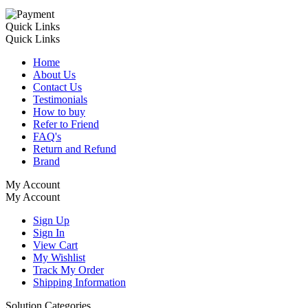
Quick Links
Quick Links
Home
About Us
Contact Us
Testimonials
How to buy
Refer to Friend
FAQ's
Return and Refund
Brand
My Account
My Account
Sign Up
Sign In
View Cart
My Wishlist
Track My Order
Shipping Information
Solution Categories