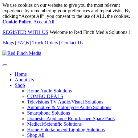
We use cookies on our website to give you the most relevant
experience by remembering your preferences and repeat visits. By
clicking “Accept All”, you consent to the use of ALL the cookies.
Cookie Policy
.
Accept All
REGISTER WITH US
Welcome to Red Finch Media Solutions !
Blogs
|
FAQs
|
Track Orders
|
Contact Us
Home
About Us
Shop
Home Audio Solutions
COMBO DEALS
Televisions TV Audio/Visual Solutions
Automotive & Motorcycle Audio Solutions
Smartphone Solutions
Domestic Appliance Refurbished Spare Parts
Medical/Scientific Solutions
Home Entertainment Lighting Solutions
Shop All