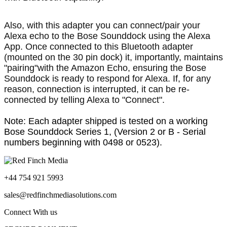
Also, with this adapter you can connect/pair your
Alexa echo to the Bose Sounddock using the Alexa
App. Once connected to this Bluetooth adapter
(mounted on the 30 pin dock) it, importantly, maintains
"pairing"with the Amazon Echo, ensuring the Bose
Sounddock is ready to respond for Alexa. If, for any
reason, connection is interrupted, it can be re-
connected by telling Alexa to "Connect".
Note: Each adapter shipped is tested on a working
Bose Sounddock Series 1, (Version 2 or B - Serial
numbers beginning with 0498 or 0523).
+44 754 921 5993
sales@redfinchmediasolutions.com
Connect With us