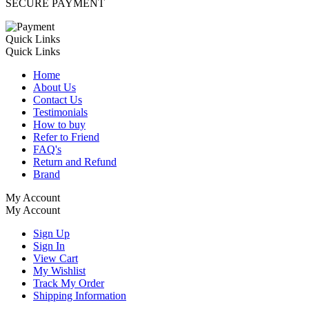
SECURE PAYMENT
Quick Links
Quick Links
Home
About Us
Contact Us
Testimonials
How to buy
Refer to Friend
FAQ's
Return and Refund
Brand
My Account
My Account
Sign Up
Sign In
View Cart
My Wishlist
Track My Order
Shipping Information