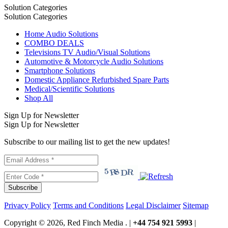
Solution Categories
Solution Categories
Home Audio Solutions
COMBO DEALS
Televisions TV Audio/Visual Solutions
Automotive & Motorcycle Audio Solutions
Smartphone Solutions
Domestic Appliance Refurbished Spare Parts
Medical/Scientific Solutions
Shop All
Sign Up for Newsletter
Sign Up for Newsletter
Subscribe to our mailing list to get the new updates!
Subscribe
Privacy Policy
Terms and Conditions
Legal Disclaimer
Sitemap
Copyright © 2026, Red Finch Media . |
+44 754 921 5993
|