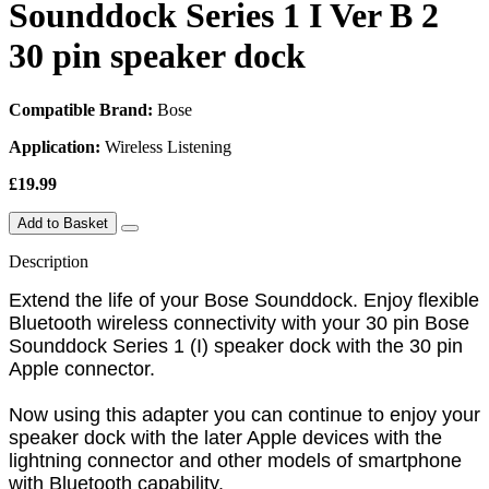
Sounddock Series 1 I Ver B 2
30 pin speaker dock
Compatible Brand:
Bose
Application:
Wireless Listening
£19.99
Add to Basket
Description
Extend the life of your Bose Sounddock. Enjoy flexible
Bluetooth wireless connectivity with your 30 pin Bose
Sounddock Series 1 (I) speaker dock with the 30 pin
Apple connector.
Now using this adapter you can continue to enjoy your
speaker dock with the later Apple devices with the
lightning connector and other models of smartphone
with Bluetooth capability.