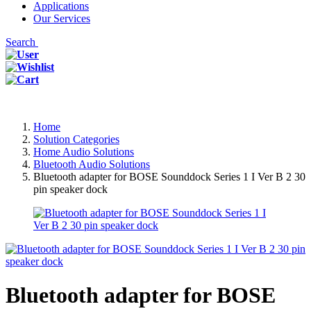
Applications
Our Services
Search
Home
Solution Categories
Home Audio Solutions
Bluetooth Audio Solutions
Bluetooth adapter for BOSE Sounddock Series 1 I Ver B 2 30
pin speaker dock
Bluetooth adapter for BOSE