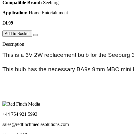
Compatible Brand:
Seeburg
Application:
Home Entertainment
£4.99
Add to Basket
Description
This is a 6V 2W replacement bulb for the Seeburg
This bulb has the necessary BA9s 9mm MBC mini ba
+44 754 921 5993
sales@redfinchmediasolutions.com