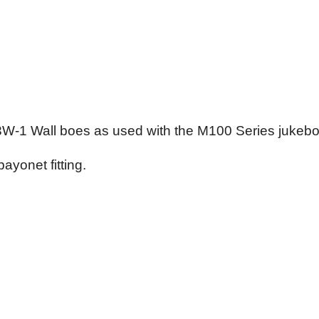
 3W-1 Wall boes as used with the M100 Series jukeb
yonet fitting.