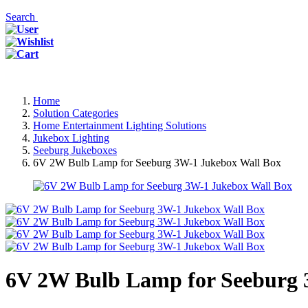
Search
Home
Solution Categories
Home Entertainment Lighting Solutions
Jukebox Lighting
Seeburg Jukeboxes
6V 2W Bulb Lamp for Seeburg 3W-1 Jukebox Wall Box
6V 2W Bulb Lamp for Seeburg 