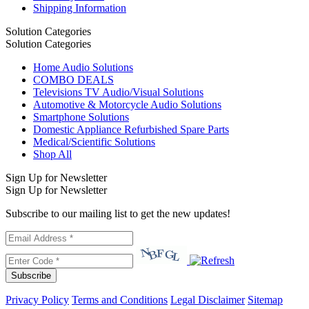
Shipping Information
Solution Categories
Solution Categories
Home Audio Solutions
COMBO DEALS
Televisions TV Audio/Visual Solutions
Automotive & Motorcycle Audio Solutions
Smartphone Solutions
Domestic Appliance Refurbished Spare Parts
Medical/Scientific Solutions
Shop All
Sign Up for Newsletter
Sign Up for Newsletter
Subscribe to our mailing list to get the new updates!
Subscribe
Privacy Policy
Terms and Conditions
Legal Disclaimer
Sitemap