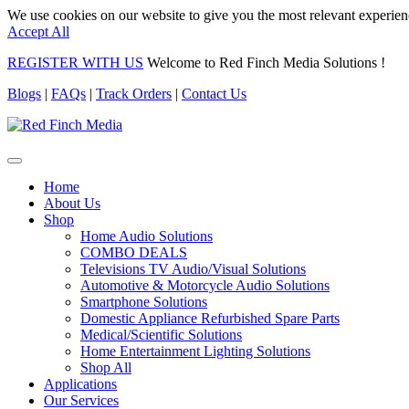
We use cookies on our website to give you the most relevant experien
Accept All
REGISTER WITH US
Welcome to Red Finch Media Solutions !
Blogs
|
FAQs
|
Track Orders
|
Contact Us
Home
About Us
Shop
Home Audio Solutions
COMBO DEALS
Televisions TV Audio/Visual Solutions
Automotive & Motorcycle Audio Solutions
Smartphone Solutions
Domestic Appliance Refurbished Spare Parts
Medical/Scientific Solutions
Home Entertainment Lighting Solutions
Shop All
Applications
Our Services