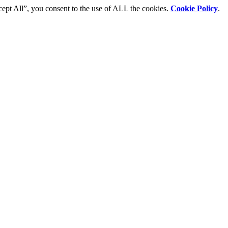
cept All”, you consent to the use of ALL the cookies.
Cookie Policy
.