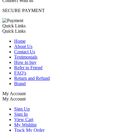
Connect With us
SECURE PAYMENT
Quick Links
Quick Links
Home
About Us
Contact Us
Testimonials
How to buy
Refer to Friend
FAQ's
Return and Refund
Brand
My Account
My Account
Sign Up
Sign In
View Cart
My Wishlist
Track My Order