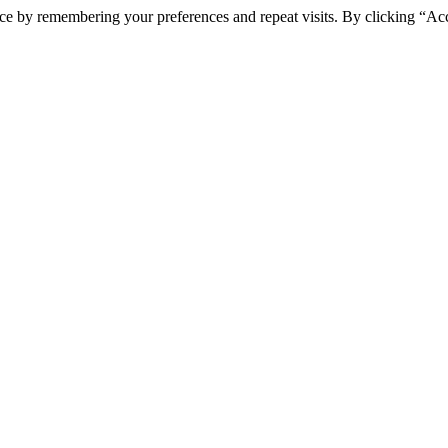
ce by remembering your preferences and repeat visits. By clicking “Ac