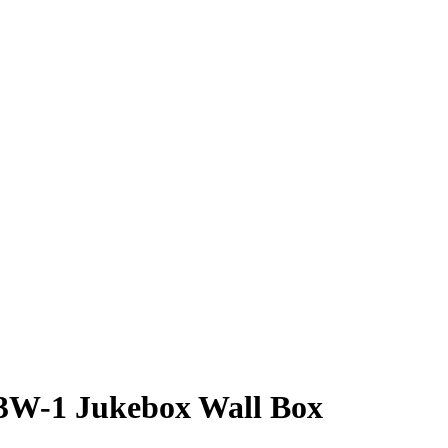
3W-1 Jukebox Wall Box