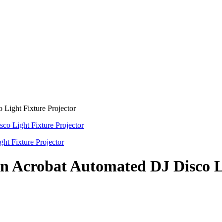
ight Fixture Projector
Acrobat Automated DJ Disco Li