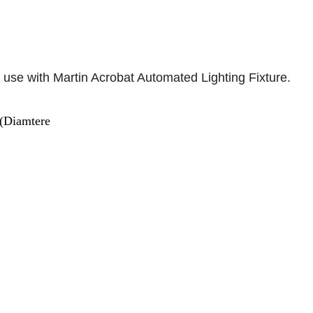
 use with Martin Acrobat Automated Lighting Fixture.
(Diamtere