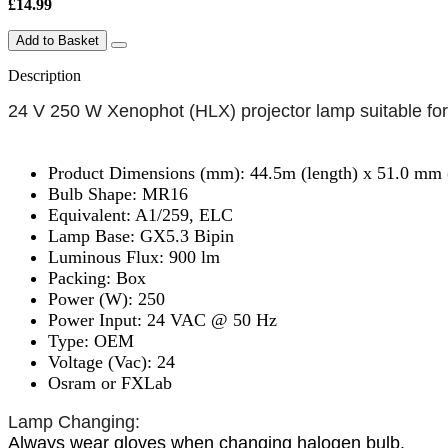
£14.99
Add to Basket
Description
24 V 250 W Xenophot (HLX) projector lamp suitable for
Product Dimensions (mm): 44.5m (length) x 51.0 mm 
Bulb Shape: MR16
Equivalent: A1/259, ELC
Lamp Base: GX5.3 Bipin
Luminous Flux: 900 lm
Packing: Box
Power (W): 250
Power Input: 24 VAC @ 50 Hz
Type: OEM
Voltage (Vac): 24
Osram or FXLab
Lamp Changing:
Always wear gloves when changing halogen bulb.