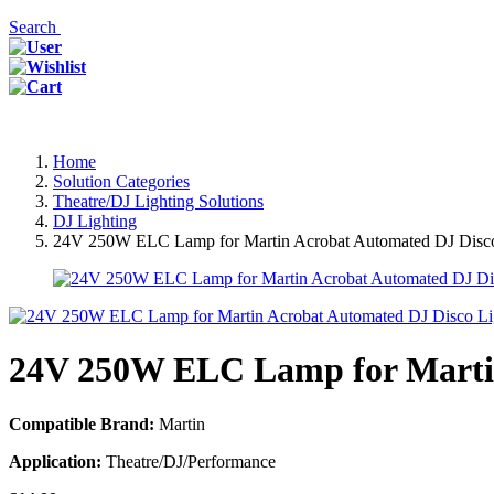
Search
Home
Solution Categories
Theatre/DJ Lighting Solutions
DJ Lighting
24V 250W ELC Lamp for Martin Acrobat Automated DJ Disco L
24V 250W ELC Lamp for Martin 
Compatible Brand:
Martin
Application:
Theatre/DJ/Performance