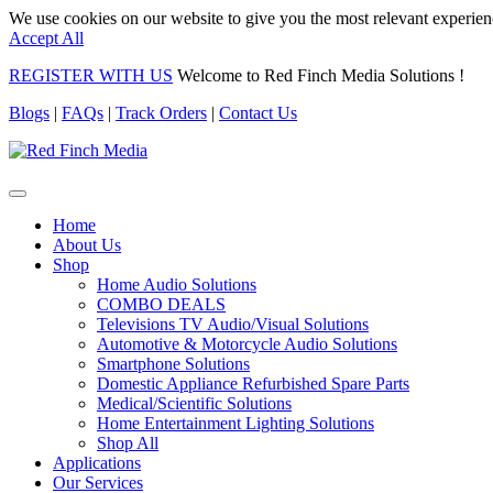
We use cookies on our website to give you the most relevant experien
Accept All
REGISTER WITH US
Welcome to Red Finch Media Solutions !
Blogs
|
FAQs
|
Track Orders
|
Contact Us
Home
About Us
Shop
Home Audio Solutions
COMBO DEALS
Televisions TV Audio/Visual Solutions
Automotive & Motorcycle Audio Solutions
Smartphone Solutions
Domestic Appliance Refurbished Spare Parts
Medical/Scientific Solutions
Home Entertainment Lighting Solutions
Shop All
Applications
Our Services