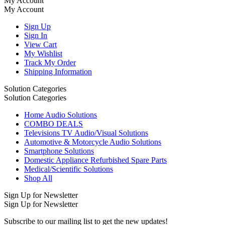
My Account
My Account
Sign Up
Sign In
View Cart
My Wishlist
Track My Order
Shipping Information
Solution Categories
Solution Categories
Home Audio Solutions
COMBO DEALS
Televisions TV Audio/Visual Solutions
Automotive & Motorcycle Audio Solutions
Smartphone Solutions
Domestic Appliance Refurbished Spare Parts
Medical/Scientific Solutions
Shop All
Sign Up for Newsletter
Sign Up for Newsletter
Subscribe to our mailing list to get the new updates!