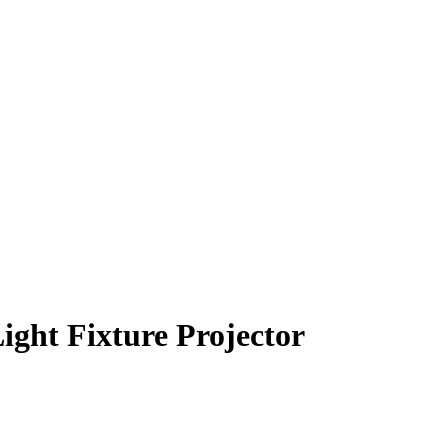
ght Fixture Projector