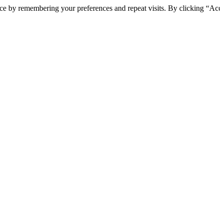
ce by remembering your preferences and repeat visits. By clicking “Ac