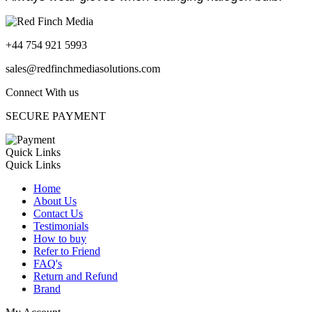
+44 754 921 5993
sales@redfinchmediasolutions.com
Connect With us
SECURE PAYMENT
Quick Links
Quick Links
Home
About Us
Contact Us
Testimonials
How to buy
Refer to Friend
FAQ's
Return and Refund
Brand