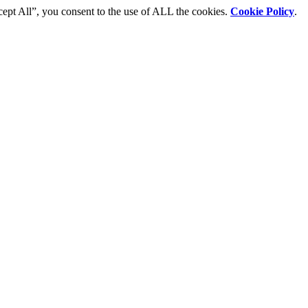
cept All”, you consent to the use of ALL the cookies.
Cookie Policy
.