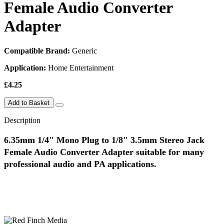
Female Audio Converter
Adapter
Compatible Brand:
Generic
Application:
Home Entertainment
£4.25
Add to Basket
Description
6.35mm 1/4" Mono Plug to 1/8" 3.5mm Stereo Jack
Female Audio Converter Adapter suitable for many
professional audio and PA applications.