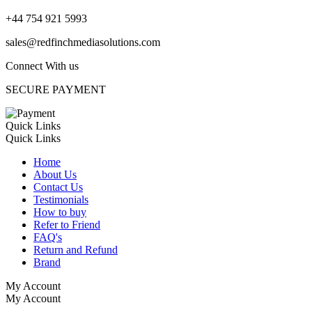
+44 754 921 5993
sales@redfinchmediasolutions.com
Connect With us
SECURE PAYMENT
Quick Links
Quick Links
Home
About Us
Contact Us
Testimonials
How to buy
Refer to Friend
FAQ's
Return and Refund
Brand
My Account
My Account