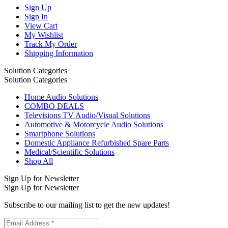
Sign Up
Sign In
View Cart
My Wishlist
Track My Order
Shipping Information
Solution Categories
Solution Categories
Home Audio Solutions
COMBO DEALS
Televisions TV Audio/Visual Solutions
Automotive & Motorcycle Audio Solutions
Smartphone Solutions
Domestic Appliance Refurbished Spare Parts
Medical/Scientific Solutions
Shop All
Sign Up for Newsletter
Sign Up for Newsletter
Subscribe to our mailing list to get the new updates!