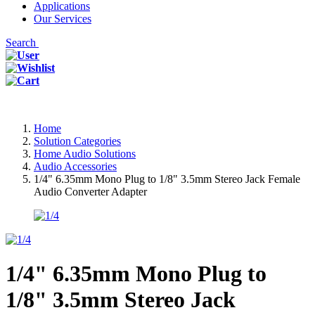
Applications
Our Services
Search
Home
Solution Categories
Home Audio Solutions
Audio Accessories
1/4" 6.35mm Mono Plug to 1/8" 3.5mm Stereo Jack Female
Audio Converter Adapter
1/4" 6.35mm Mono Plug to
1/8" 3.5mm Stereo Jack