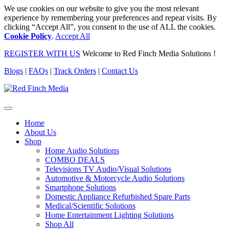
We use cookies on our website to give you the most relevant
experience by remembering your preferences and repeat visits. By
clicking “Accept All”, you consent to the use of ALL the cookies.
Cookie Policy
.
Accept All
REGISTER WITH US
Welcome to Red Finch Media Solutions !
Blogs
|
FAQs
|
Track Orders
|
Contact Us
Home
About Us
Shop
Home Audio Solutions
COMBO DEALS
Televisions TV Audio/Visual Solutions
Automotive & Motorcycle Audio Solutions
Smartphone Solutions
Domestic Appliance Refurbished Spare Parts
Medical/Scientific Solutions
Home Entertainment Lighting Solutions
Shop All